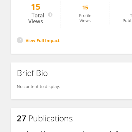
15
15
Işıl Erdoğan Özünal
Total
Profile
T
Views
Views
Publ
View Full Impact
Brief Bio
No content to display.
27
Publications