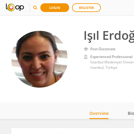
LOGIN
REGISTER
Işıl Erd
Post-Doctorate
Experienced Professional
Istanbul, Türkiye
Overview
Bi
Impact