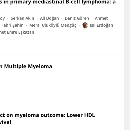
s in primary mediastinal B-cell lymphoma: a
soy
Serkan Akın
Ali Doğan
Deniz Gören
Ahmet
Fahri Şahin
Meral Uluköylü Mengüç
Işıl Erdoğan
et Emre Eşkazan
in Multiple Myeloma
pact on myeloma outcome: Lower HDL
vival