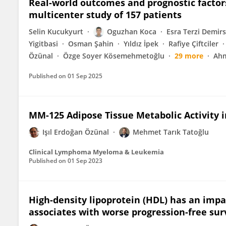
Real-world outcomes and prognostic factor
multicenter study of 157 patients
Selin Kucukyurt
Oguzhan Koca
Esra Terzi Demir
Yigitbasi
Osman Şahin
Yıldız İpek
Rafiye Çiftciler
Özünal
Özge Soyer Kösemehmetoğlu
29 more
Ahm
Published on
01 Sep 2025
MM-125 Adipose Tissue Metabolic Activity 
Işıl Erdoğan Özünal
Mehmet Tarık Tatoğlu
Clinical Lymphoma Myeloma & Leukemia
Published on
01 Sep 2023
High-density lipoprotein (HDL) has an im
associates with worse progression-free sur