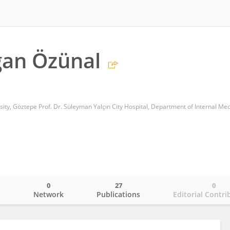
oğan Özünal
0
27
0
o
Network
Publications
Editorial Contri