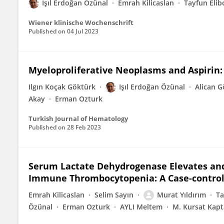
Işıl Erdoğan Özünal
Emrah Kilicaslan
Tayfun Elib
Wiener klinische Wochenschrift
Published on
04 Jul 2023
Myeloproliferative Neoplasms and Aspirin:
Ilgın Koçak Göktürk
Işıl Erdoğan Özünal
Alican G
Akay
Erman Ozturk
Turkish Journal of Hematology
Published on
28 Feb 2023
Serum Lactate Dehydrogenase Elevates and 
Immune Thrombocytopenia: A Case-control 
Emrah Kilicaslan
Selim Sayın
Murat Yıldırım
Ta
Özünal
Erman Ozturk
AYLI Meltem
M. Kursat Kap