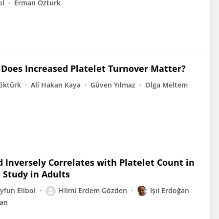
ol
Erman Ozturk
 Does Increased Platelet Turnover Matter?
öktürk
Ali Hakan Kaya
Güven Yılmaz
Olga Meltem
Inversely Correlates with Platelet Count in
Study in Adults
yfun Elibol
Hilmi Erdem Gözden
Işıl Erdoğan
tan