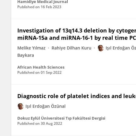
Hamidiye Medical Journal
Published on
16 Feb 2023
Investigation of 13q14.3 deletion by cytog
miRNA-15a and miRNA-16-1 by real time PC
Melike Yılmaz
Rahiye Dilhan Kuru
Işıl Erdoğan Ö
Baykara
African Health Sciences
Published on
01 Sep 2022
Diagnostic role of platelet indices and l
Işıl Erdoğan Özünal
Dokuz Eylül Üniversitesi Tıp Fakültesi Dergisi
Published on
30 Aug 2022