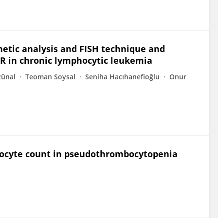
enetic analysis and FISH technique and
R in chronic lymphocytic leukemia
zünal
Teoman Soysal
Seniha Hacıhanefioğlu
Onur
eukocyte count in pseudothrombocytopenia