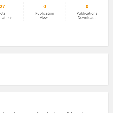
27
0
0
otal
Publication
Publications
ications
Views
Downloads