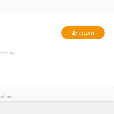
İstanbul Medeniyet Üniversity, Göztepe Prof. Dr. Süleyman Yalçın City Hospital, Department of Internal Medicine, Division of Hematology
butions