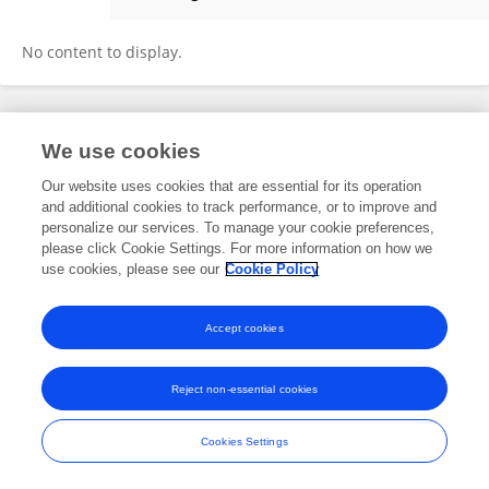
Larissa Fink
No content to display.
Frontiers In and Loop are registered trade marks of Frontiers Media SA.
We use cookies
© Copyright 2007-2026 Frontiers Media SA. All rights reserved -
Terms
and Conditions
Our website uses cookies that are essential for its operation
and additional cookies to track performance, or to improve and
personalize our services. To manage your cookie preferences,
please click Cookie Settings. For more information on how we
use cookies, please see our
Cookie Policy
Accept cookies
Reject non-essential cookies
Cookies Settings