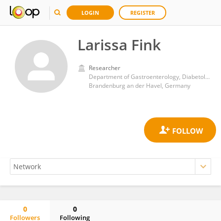
LOGIN
REGISTER
Larissa Fink
Researcher
Department of Gastroenterology, Diabetology and Hepatology, Brandenburg Medical School Theodor Fontane
Brandenburg an der Havel, Germany
0
0
Followers
Following