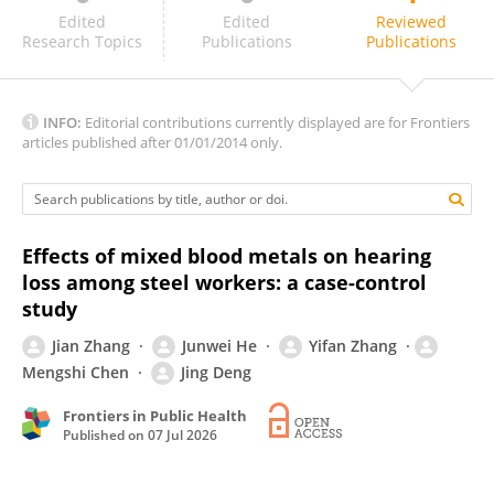
Ting Yang
Edited
Edited
Reviewed
Research Topics
Publications
Publications
INFO:
Editorial contributions currently displayed are for Frontiers
articles published after 01/01/2014 only.
Effects of mixed blood metals on hearing
loss among steel workers: a case-control
study
Jian Zhang
Junwei He
Yifan Zhang
Mengshi Chen
Jing Deng
Frontiers in Public Health
Published on
07 Jul 2026