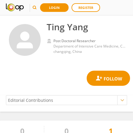
LOGIN
REGISTER
Ting Yang
Post Doctoral Researcher
Department of Intensive Care Medicine, Chongqing General Hospital,
changqing, China
0
0
1