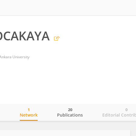
OCAKAYA
 Ankara University
1
20
0
o
Network
Publications
Editorial Contri