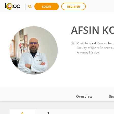
LOGIN
REGISTER
AFSIN K
Post Doctoral Researcher
Faculty of Sport Sciences,
Ankara, Türkiye
Overview
Bi
Impact
0
1