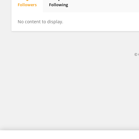
Followers
Following
AFSIN KOCAKAYA
No content to display.
© 