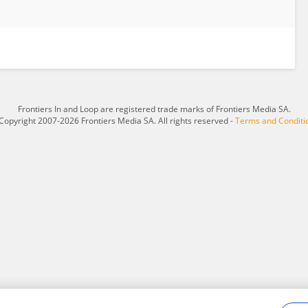
Frontiers In and Loop are registered trade marks of Frontiers Media SA.
Copyright 2007-2026 Frontiers Media SA. All rights reserved -
Terms and Conditi