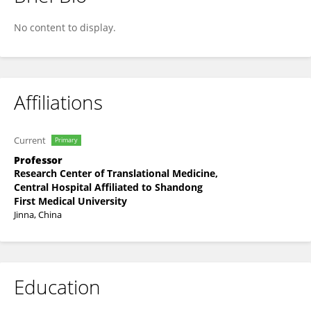
YI Jin
No content to display.
Affiliations
Current
Primary
Professor
Research Center of Translational Medicine,
Central Hospital Affiliated to Shandong
First Medical University
Jinna, China
Education