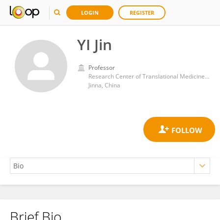
LOGIN
REGISTER
YI Jin
Professor
Research Center of Translational Medicine, Central Hospital Affiliated to Shandong First Medical University
Jinna, China
Brief Bio