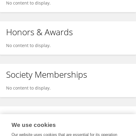
No content to display.
Honors & Awards
No content to display.
Society Memberships
No content to display.
Expertise
We use cookies
No content to display.
Our website uses cookies that are essential for its operation