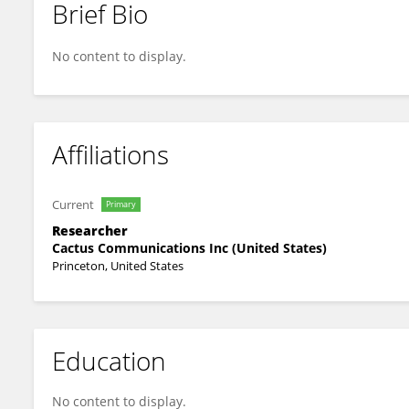
Brief Bio
Gauri Pradhan
No content to display.
Affiliations
Current
Primary
Researcher
Cactus Communications Inc (United States)
Princeton, United States
Education
No content to display.