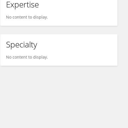
Expertise
No content to display.
Specialty
No content to display.