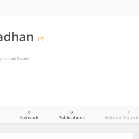
radhan
 (United States)
0
0
0
o
Network
Publications
Editorial Contri