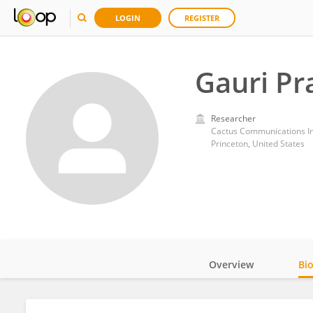
LOGIN
REGISTER
Gauri P
Researcher
Cactus Communications Inc
Princeton, United States
Overview
Bi
Impact