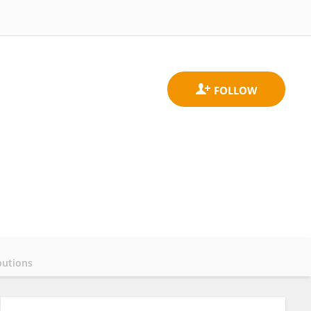
butions