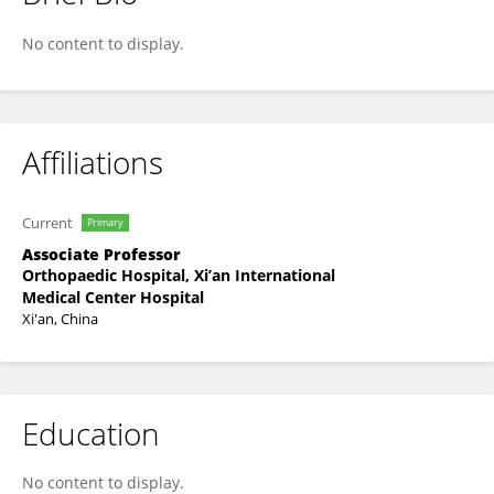
Rongrong He
No content to display.
Affiliations
Current
Primary
Associate Professor
Orthopaedic Hospital, Xi’an International
Medical Center Hospital
Xi'an, China
Education
No content to display.