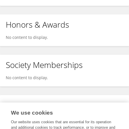
Honors & Awards
No content to display.
Society Memberships
No content to display.
Expertise
We use cookies
No content to display.
Our website uses cookies that are essential for its operation
and additional cookies to track performance, or to improve and