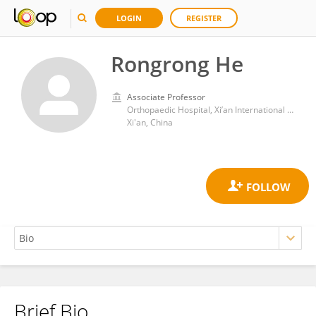
LOGIN
REGISTER
Rongrong He
Associate Professor
Orthopaedic Hospital, Xi’an International Medical Center Hospital
Xi'an, China
Brief Bio