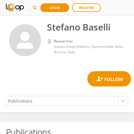
LOGIN
REGISTER
Stefano Baselli
Researcher
Istituto Zooprofilattico Sperimentale della Lombardia e Emilia-Romagna
Brescia, Italy
Publications