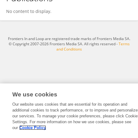
Stefano Baselli
No content to display.
Frontiers In and Loop are registered trade marks of Frontiers Media SA.
© Copyright 2007-2026 Frontiers Media SA. All rights reserved -
Terms
and Conditions
We use cookies
Our website uses cookies that are essential for its operation and
additional cookies to track performance, or to improve and personalize
our services. To manage your cookie preferences, please click Cookie
Settings. For more information on how we use cookies, please see
our
Cookie Policy