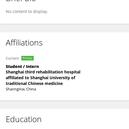
瑷源 朱
No content to display.
Affiliations
Current
Primary
Student / Intern
Shanghai third rehabilitation hospital
affiliated to Shanghai University of
traditional Chinese medicine
ShanngHai, China
Education