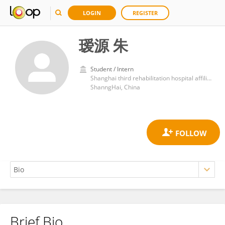
LOGIN
REGISTER
瑷源 朱
Student / Intern
Shanghai third rehabilitation hospital affiliated to Shanghai University of traditional Chinese medicine
ShanngHai, China
Brief Bio