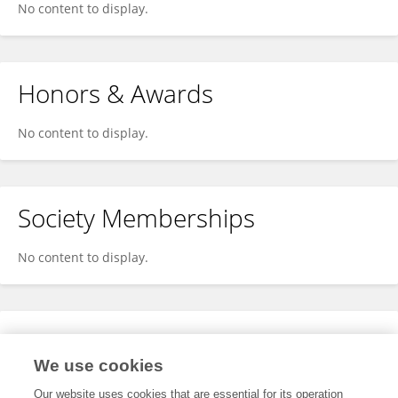
No content to display.
Honors & Awards
No content to display.
Society Memberships
No content to display.
Expertise
We use cookies
No content to display.
Our website uses cookies that are essential for its operation