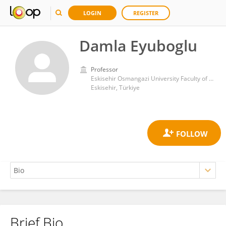
LOGIN
REGISTER
Damla Eyuboglu
Professor
Eskisehir Osmangazi University Faculty of Medicine Department of Histology and Embryology
Eskisehir, Türkiye
Brief Bio