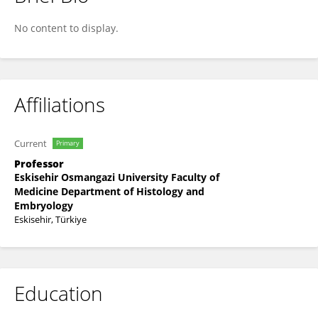
Damla Eyuboglu
No content to display.
Affiliations
Current
Primary
Professor
Eskisehir Osmangazi University Faculty of
Medicine Department of Histology and
Embryology
Eskisehir, Türkiye
Education