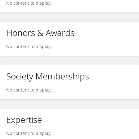
No content to display.
Honors & Awards
No content to display.
Society Memberships
No content to display.
Expertise
No content to display.