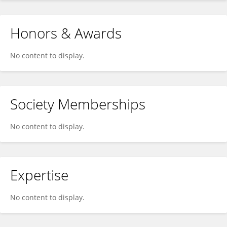
Honors & Awards
No content to display.
Society Memberships
No content to display.
Expertise
No content to display.