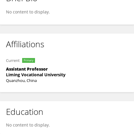
Dongdong Huang
No content to display.
Affiliations
Current
Primary
Assistant Professor
Liming Vocational University
Quanzhou, China
Education
No content to display.