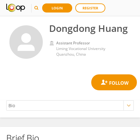
LOGIN
REGISTER
Dongdong Huang
Assistant Professor
Liming Vocational University
Quanzhou, China
Brief Bio