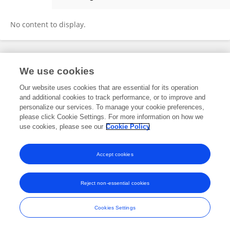
Rohini Bingewar
No content to display.
Frontiers In and Loop are registered trade marks of Frontiers Media SA.
We use cookies
© Copyright 2007-2026 Frontiers Media SA. All rights reserved -
Terms
and Conditions
Our website uses cookies that are essential for its operation
and additional cookies to track performance, or to improve and
personalize our services. To manage your cookie preferences,
please click Cookie Settings. For more information on how we
use cookies, please see our
Cookie Policy
Accept cookies
Reject non-essential cookies
Cookies Settings