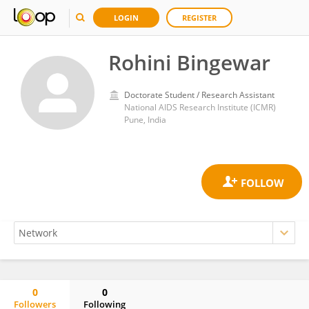
LOGIN
REGISTER
Rohini Bingewar
Doctorate Student / Research Assistant
National AIDS Research Institute (ICMR)
Pune, India
0
0
Followers
Following