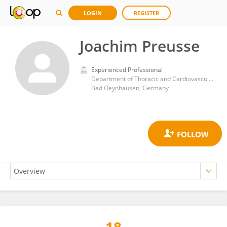
LOGIN
REGISTER
Joachim Preusse
Experienced Professional
Department of Thoracic and Cardiovascular Surgery, Heart and Diabetes Center NRW, Ruhr University, Bochum
Bad Oeynhausen, Germany