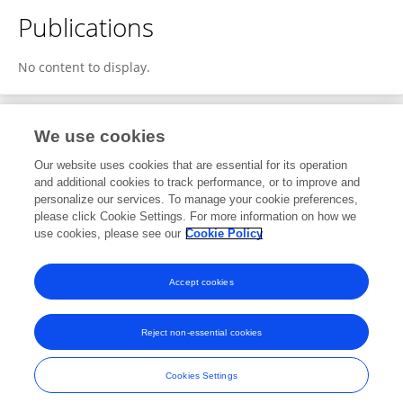
Publications
No content to display.
We use cookies
1
Editorial Contributions
Our website uses cookies that are essential for its operation
and additional cookies to track performance, or to improve and
personalize our services. To manage your cookie preferences,
1
Reviewed Publications
please click Cookie Settings. For more information on how we
use cookies, please see our
Cookie Policy
View Editorial Contributions
Accept cookies
Reject non-essential cookies
Frontiers In and Loop are registered trade marks of Frontiers Media SA.
© Copyright 2007-2026 Frontiers Media SA. All rights reserved -
Terms
Cookies Settings
and Conditions