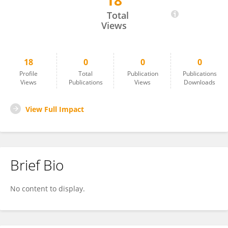
18
Joachim Preusse
Total
Views
18
0
0
0
Profile
Total
Publication
Publications
Views
Publications
Views
Downloads
View Full Impact
Brief Bio
No content to display.