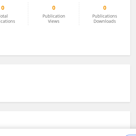
0
0
0
otal
Publication
Publications
ications
Views
Downloads