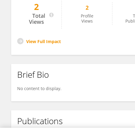
2
2
Julius Businge
Total
Profile
T
Views
Views
Publ
View Full Impact
Brief Bio
No content to display.
Publications
No content to display.