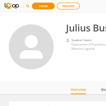
LOGIN
REGISTER
Julius B
Student / Intern
Department of Psychiatry,
Mbarara, Uganda
Overview
Bi
Impact