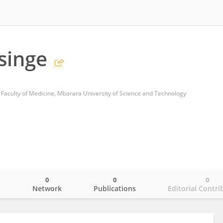
usinge
 Faculty of Medicine, Mbarara University of Science and Technology
0
0
0
o
Network
Publications
Editorial Contri