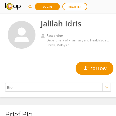
LOGIN
REGISTER
Jalilah Idris
Researcher
Department of Pharmacy and Health Sciences, Universiti Kuala Lumpur - Royal College of Medicine Perak, Ipoh
Perak, Malaysia
Brief Bio