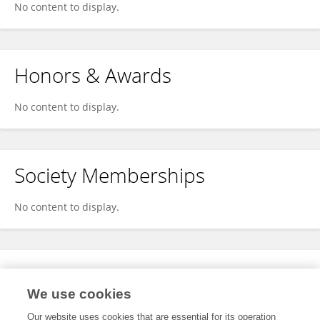
No content to display.
Honors & Awards
No content to display.
Society Memberships
No content to display.
Expertise
We use cookies
No content to display.
Our website uses cookies that are essential for its operation