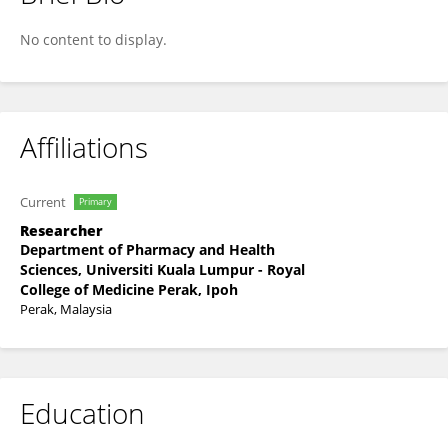
Jalilah Idris
No content to display.
Affiliations
Current
Primary
Researcher
Department of Pharmacy and Health
Sciences, Universiti Kuala Lumpur - Royal
College of Medicine Perak, Ipoh
Perak, Malaysia
Education