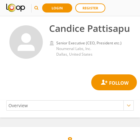
LOGIN
REGISTER
Candice Pattisapu
Senior Executive (CEO, President etc.)
Noumenal Labs, Inc.
Dallas, United States