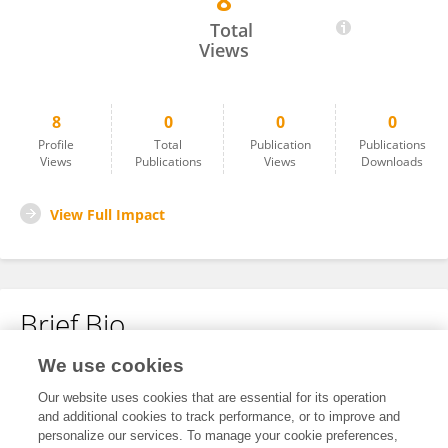
8
Candice Pattisapu
Total
Views
8
0
0
0
Profile
Total
Publication
Publications
Views
Publications
Views
Downloads
View Full Impact
Brief Bio
We use cookies
No content to display.
Our website uses cookies that are essential for its operation
and additional cookies to track performance, or to improve and
personalize our services. To manage your cookie preferences,