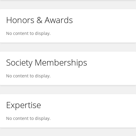
Honors & Awards
No content to display.
Society Memberships
No content to display.
Expertise
No content to display.