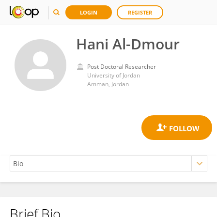
LOGIN
REGISTER
Hani Al-Dmour
Post Doctoral Researcher
University of Jordan
Amman, Jordan
Brief Bio