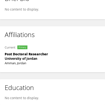
Hani Al-Dmour
No content to display.
Affiliations
Current
Primary
Post Doctoral Researcher
University of Jordan
Amman, Jordan
Education
No content to display.