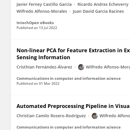
Javier Ferney Castillo Garcia
Ricardo Andres Echeverry
Wilfredo Alfonso-Morales
Juan David Garcia Racines
IntechOpen eBooks
Published on
13 Jul 2022
Non-linear PCA for Feature Extraction in 
Sensing Information
Cristhian Fernández-Álvarez
Wilfredo Alfonso-Mor
Communications in computer and information science
Published on
01 Mar 2022
Automated Preprocessing Pipeline in Visua
Christian Camilo Rosero-Rodríguez
Wilfredo Alfon
Communications in computer and information science