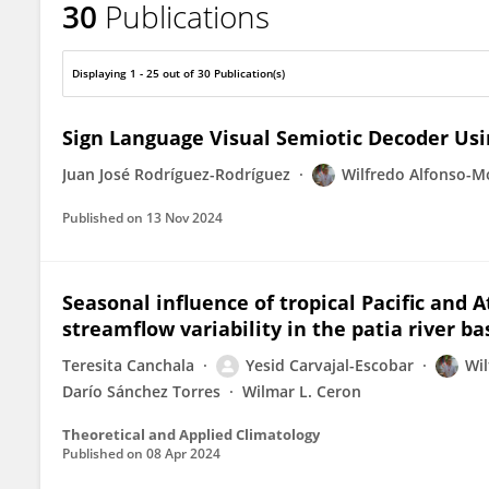
30
Publications
Wilfredo Alfonso-Morales
Displaying 1 - 25 out of 30 Publication(s)
Sign Language Visual Semiotic Decoder Us
Juan José Rodríguez-Rodríguez
Wilfredo Alfonso-M
Published on
13 Nov 2024
Seasonal influence of tropical Pacific and 
streamflow variability in the patia river ba
Teresita Canchala
Yesid Carvajal-Escobar
Wil
Darío Sánchez Torres
Wilmar L. Ceron
Theoretical and Applied Climatology
Published on
08 Apr 2024