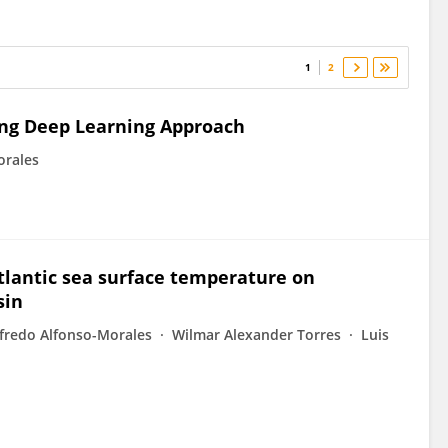
1
2
ing Deep Learning Approach
orales
Atlantic sea surface temperature on
sin
fredo Alfonso-Morales
Wilmar Alexander Torres
Luis