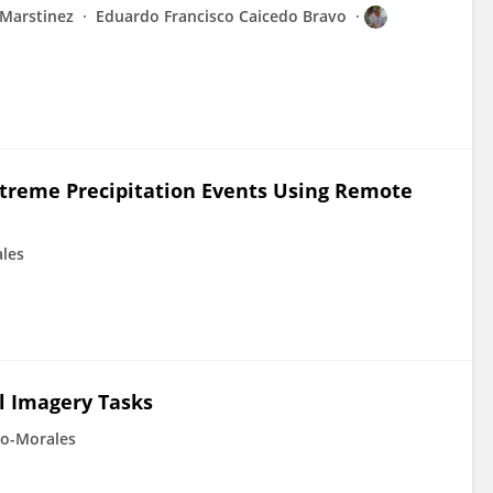
 Marstinez
Eduardo Francisco Caicedo Bravo
Extreme Precipitation Events Using Remote
ales
l Imagery Tasks
so-Morales