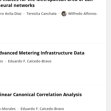
 neural networks
ro Avila-Diaz
Teresita Canchala
Wilfredo Alfonso-
dvanced Metering Infrastructure Data
es
Eduardo F. Caicedo-Bravo
inear Canonical Correlation Analysis
o-Morales
Eduardo F. Caicedo-Bravo