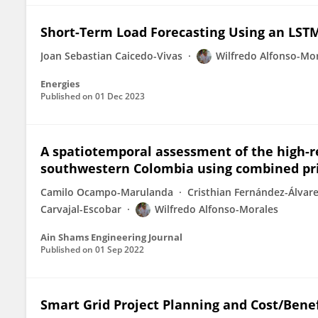
Short-Term Load Forecasting Using an LST
Joan Sebastian Caicedo-Vivas
Wilfredo Alfonso-Mo
Energies
Published on
01 Dec 2023
A spatiotemporal assessment of the high-re
southwestern Colombia using combined pr
Camilo Ocampo-Marulanda
Cristhian Fernández-Álvar
Carvajal-Escobar
Wilfredo Alfonso-Morales
Ain Shams Engineering Journal
Published on
01 Sep 2022
Smart Grid Project Planning and Cost/Benef