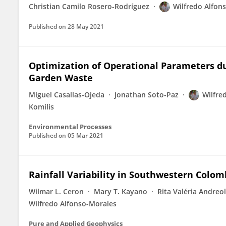
Christian Camilo Rosero-Rodríguez
Wilfredo Alfon
Published on
28 May 2021
Optimization of Operational Parameters du
Garden Waste
Miguel Casallas-Ojeda
Jonathan Soto-Paz
Wilfre
Komilis
Environmental Processes
Published on
05 Mar 2021
Rainfall Variability in Southwestern Colo
Wilmar L. Ceron
Mary T. Kayano
Rita Valéria Andreol
Wilfredo Alfonso-Morales
Pure and Applied Geophysics