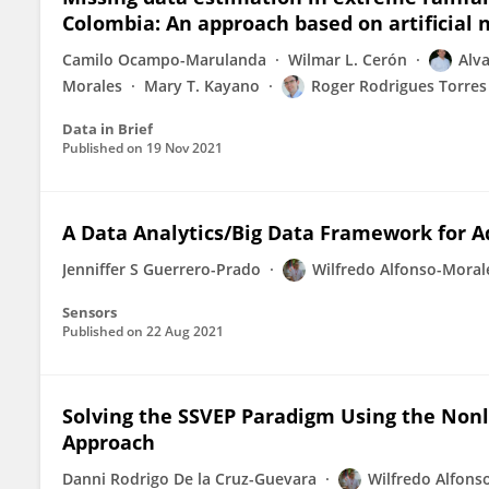
Colombia: An approach based on artificial
Camilo Ocampo-Marulanda
Wilmar L. Cerón
Alva
Morales
Mary T. Kayano
Roger Rodrigues Torres
Data in Brief
Published on
19 Nov 2021
A Data Analytics/Big Data Framework for A
Jenniffer S Guerrero-Prado
Wilfredo Alfonso-Moral
Sensors
Published on
22 Aug 2021
Solving the SSVEP Paradigm Using the Nonl
Approach
Danni Rodrigo De la Cruz-Guevara
Wilfredo Alfons