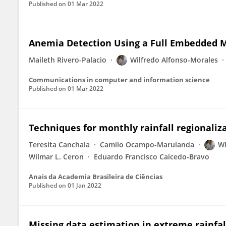
Published on
01 Mar 2022
Anemia Detection Using a Full Embedded M
Maileth Rivero-Palacio
Wilfredo Alfonso-Morales
Communications in computer and information science
Published on
01 Mar 2022
Techniques for monthly rainfall regionali
Teresita Canchala
Camilo Ocampo-Marulanda
Wi
Wilmar L. Ceron
Eduardo Francisco Caicedo-Bravo
Anais da Academia Brasileira de Ciências
Published on
01 Jan 2022
Missing data estimation in extreme rainfall