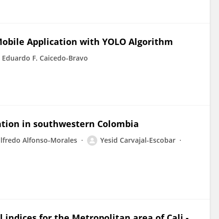
obile Application with YOLO Algorithm
Eduardo F. Caicedo-Bravo
zation in southwestern Colombia
lfredo Alfonso-Morales
Yesid Carvajal-Escobar
 indices for the Metropolitan area of Cali -