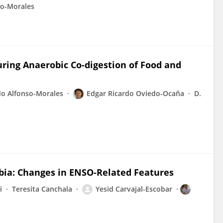
so-Morales
ring Anaerobic Co-digestion of Food and
do Alfonso-Morales
Edgar Ricardo Oviedo-Ocaña
D.
mbia: Changes in ENSO-Related Features
i
Teresita Canchala
Yesid Carvajal-Escobar