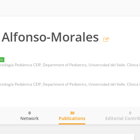
 Alfonso-Morales
ry
0
30
0
o
Network
Publications
Editorial Contri