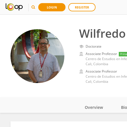
LOGIN
REGISTER
Wilfredo
Doctorate
Associate Professor
Prima
Cali, Colombia
Associate Professor
Cali, Colombia
Overview
Bi
Impact