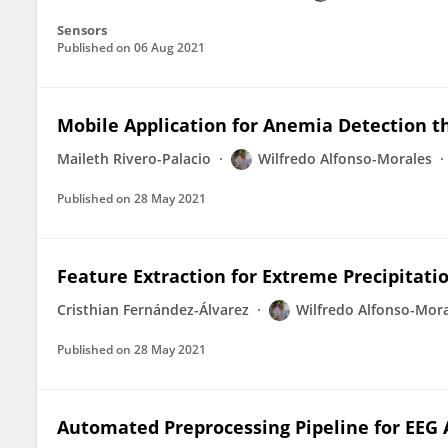
Sensors
Published on
06 Aug 2021
Mobile Application for Anemia Detection t
Maileth Rivero-Palacio
Wilfredo Alfonso-Morales
Published on
28 May 2021
Feature Extraction for Extreme Precipitat
Cristhian Fernández-Álvarez
Wilfredo Alfonso-Mor
Published on
28 May 2021
Automated Preprocessing Pipeline for EEG A