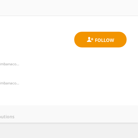
Centro de Estudios en Infectología Pediátrica CEIP, Department of Pediatrics, Universidad del Valle. Clínica Imbanaco, and Grupo Quironsalud
Centro de Estudios en Infectología Pediátrica CEIP, Department of Pediatrics, Universidad del Valle. Clínica Imbanaco, and Grupo Quironsalud
butions