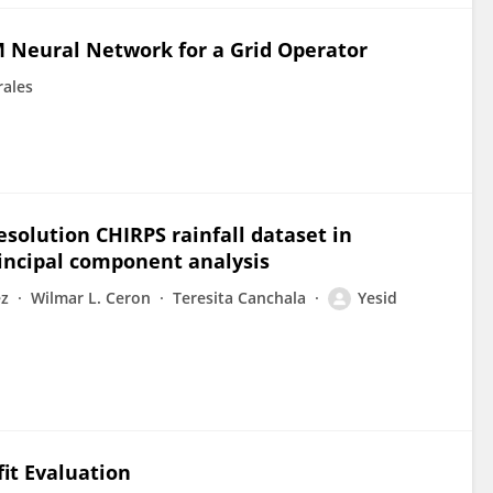
M Neural Network for a Grid Operator
rales
solution CHIRPS rainfall dataset in
incipal component analysis
ez
Wilmar L. Ceron
Teresita Canchala
Yesid
it Evaluation