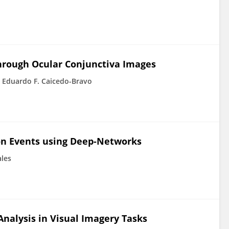
hrough Ocular Conjunctiva Images
Eduardo F. Caicedo-Bravo
ion Events using Deep-Networks
ales
nalysis in Visual Imagery Tasks