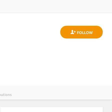
butions