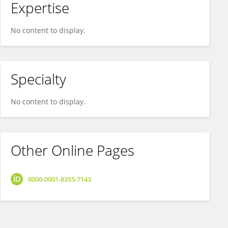
Expertise
No content to display.
Specialty
No content to display.
Other Online Pages
0000-0001-8355-7143