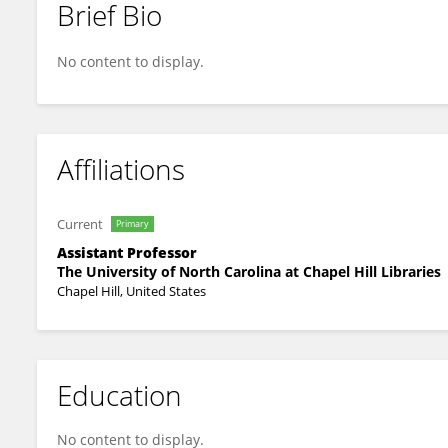
Brief Bio
Beibo Zhao
No content to display.
Affiliations
Current
Primary
Assistant Professor
The University of North Carolina at Chapel Hill Libraries
Chapel Hill, United States
Education
No content to display.