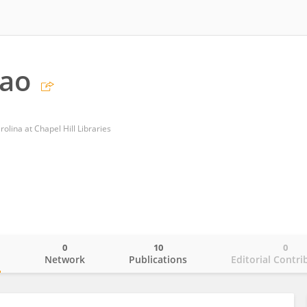
hao
olina at Chapel Hill Libraries
0
10
0
o
Network
Publications
Editorial Contri