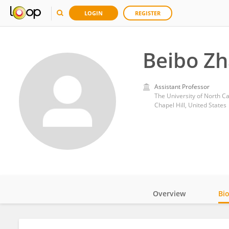
LOGIN
REGISTER
Beibo Z
Assistant Professor
The University of North Car
Chapel Hill, United States
Overview
Bi
Impact