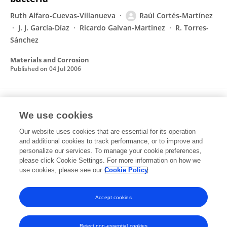
Ruth Alfaro-Cuevas-Villanueva
Raúl Cortés-Martínez
J. J. García‐Díaz
Ricardo Galvan-Martinez
R. Torres-
Sánchez
Materials and Corrosion
Published on
04 Jul 2006
Evaluation of Natural and Surfactant-
We use cookies
Modified Zeolites in the Removal of
Cadmium from Aqueous Solutions
Our website uses cookies that are essential for its operation
and additional cookies to track performance, or to improve and
Raúl Cortés-Martínez
Verónica Martínez-Miranda
personalize our services. To manage your cookie preferences,
Marcos Solache-Ríos
please click Cookie Settings. For more information on how we
I. García-Sosa
use cookies, please see our
Cookie Policy
Separation Science and Technology
Published on
01 Aug 2004
Accept cookies
Reject non-essential cookies