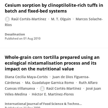
Cesium sorption by clinoptilolite-rich tuffs in
batch and fixed-bed systems
Raúl Cortés-Martínez
M. T. Olguin
Marcos Solache-
Ríos
Desalination
Published on
01 Aug 2010
Whole‐grain corn tortilla prepared using an
ecological nixtamalisation process and its
impact on the nutritional value
Diana Cecilia Maya‐Cortés
Juan de Dios Figueroa-
Cárdenas
Ma. Guadalupe Garnica Romo
Ruth Alfaro
Cuevas‐Villanueva
Raúl Cortés-Martínez
José Juan
Véles-Medina
Héctor E. Martínez‐Flores
International Journal of Food Science & Technology
Published on
11 Dec 2009