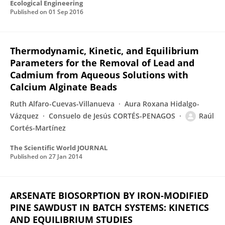
Ecological Engineering
Published on
01 Sep 2016
Thermodynamic, Kinetic, and Equilibrium
Parameters for the Removal of Lead and
Cadmium from Aqueous Solutions with
Calcium Alginate Beads
Ruth Alfaro-Cuevas-Villanueva
Aura Roxana Hidalgo-
Vázquez
Consuelo de Jesús CORTÉS-PENAGOS
Raúl
Cortés-Martínez
The Scientific World JOURNAL
Published on
27 Jan 2014
ARSENATE BIOSORPTION BY IRON-MODIFIED
PINE SAWDUST IN BATCH SYSTEMS: KINETICS
AND EQUILIBRIUM STUDIES