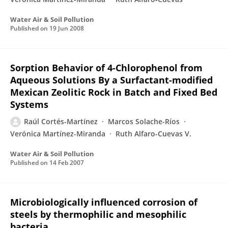
Water Air & Soil Pollution
Published on
19 Jun 2008
Sorption Behavior of 4-Chlorophenol from
Aqueous Solutions By a Surfactant-modified
Mexican Zeolitic Rock in Batch and Fixed Bed
Systems
Raúl Cortés-Martínez
Marcos Solache-Ríos
Verónica Martínez-Miranda
Ruth Alfaro-Cuevas V.
Water Air & Soil Pollution
Published on
14 Feb 2007
Microbiologically influenced corrosion of
steels by thermophilic and mesophilic
bacteria