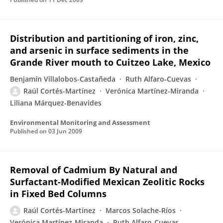
Distribution and partitioning of iron, zinc,
and arsenic in surface sediments in the
Grande River mouth to Cuitzeo Lake, Mexico
Benjamín Villalobos-Castañeda
Ruth Alfaro‐Cuevas
Raúl Cortés-Martínez
Verónica Martínez-Miranda
Liliana Márquez-Benavides
Environmental Monitoring and Assessment
Published on
03 Jun 2009
Removal of Cadmium By Natural and
Surfactant-Modified Mexican Zeolitic Rocks
in Fixed Bed Columns
Raúl Cortés-Martínez
Marcos Solache-Ríos
Verónica Martínez-Miranda
Ruth Alfaro‐Cuevas