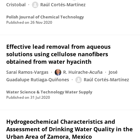
Cristobal
Raúl Cortés-Martínez
Polish Journal of Chemical Technology
Published on
26 Nov 2020
Effective lead removal from aqueous
solutions using cellulose nanofibers
obtained from water hyacinth
Saraí Ramos-Vargas
R. Huirache-Acuña
José
Guadalupe Rutiaga-Quiñones
Raúl Cortés-Martínez
Water Science & Technology Water Supply
Published on
31 Jul 2020
Hydrogeochemical Characteristics and
Assessment of Drinking Water Quality in the
Urban Area of Zamora, Mexico