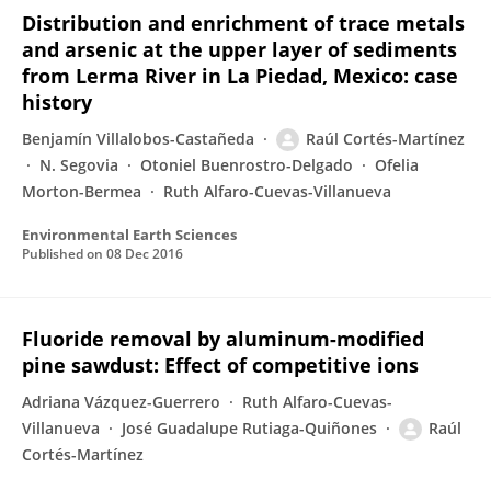
Distribution and enrichment of trace metals
and arsenic at the upper layer of sediments
from Lerma River in La Piedad, Mexico: case
history
Benjamín Villalobos-Castañeda
Raúl Cortés-Martínez
N. Segovia
Otoniel Buenrostro-Delgado
Ofelia
Morton-Bermea
Ruth Alfaro-Cuevas-Villanueva
Environmental Earth Sciences
Published on
08 Dec 2016
Fluoride removal by aluminum-modified
pine sawdust: Effect of competitive ions
Adriana Vázquez-Guerrero
Ruth Alfaro-Cuevas-
Villanueva
José Guadalupe Rutiaga-Quiñones
Raúl
Cortés-Martínez