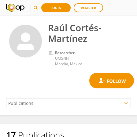
LOGIN
REGISTER
Raúl Cortés-
Martínez
Researcher
UMSNH
Morelia, Mexico
17
Publications