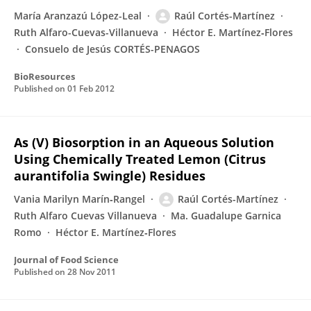
María Aranzazú López-Leal
Raúl Cortés-Martínez
Ruth Alfaro-Cuevas-Villanueva
Héctor E. Martínez‐Flores
Consuelo de Jesús CORTÉS-PENAGOS
BioResources
Published on
01 Feb 2012
As (V) Biosorption in an Aqueous Solution
Using Chemically Treated Lemon (Citrus
aurantifolia Swingle) Residues
Vania Marilyn Marín‐Rangel
Raúl Cortés-Martínez
Ruth Alfaro Cuevas Villanueva
Ma. Guadalupe Garnica
Romo
Héctor E. Martínez‐Flores
Journal of Food Science
Published on
28 Nov 2011