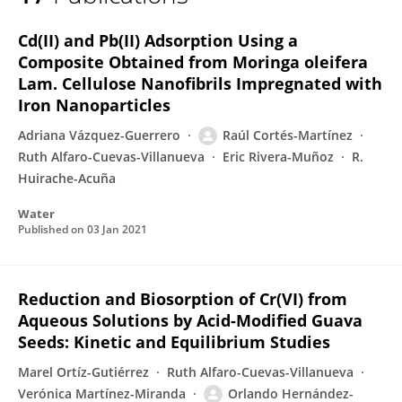
Raúl Cortés-Martínez
Cd(II) and Pb(II) Adsorption Using a
Composite Obtained from Moringa oleifera
Lam. Cellulose Nanofibrils Impregnated with
Iron Nanoparticles
Adriana Vázquez-Guerrero
Raúl Cortés-Martínez
Ruth Alfaro-Cuevas-Villanueva
Eric Rivera-Muñoz
R.
Huirache-Acuña
Water
Published on
03 Jan 2021
Reduction and Biosorption of Cr(VI) from
Aqueous Solutions by Acid-Modified Guava
Seeds: Kinetic and Equilibrium Studies
Marel Ortíz-Gutiérrez
Ruth Alfaro-Cuevas-Villanueva
Verónica Martínez-Miranda
Orlando Hernández-