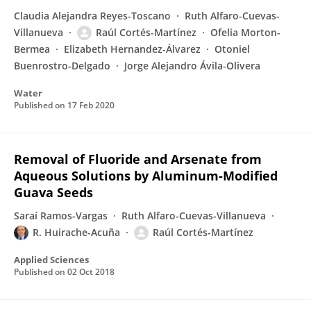
Claudia Alejandra Reyes-Toscano
Ruth Alfaro-Cuevas-
Villanueva
Raúl Cortés-Martínez
Ofelia Morton-
Bermea
Elizabeth Hernandez-Álvarez
Otoniel
Buenrostro-Delgado
Jorge Alejandro Ávila-Olivera
Water
Published on
17 Feb 2020
Removal of Fluoride and Arsenate from
Aqueous Solutions by Aluminum-Modified
Guava Seeds
Saraí Ramos-Vargas
Ruth Alfaro-Cuevas-Villanueva
R. Huirache-Acuña
Raúl Cortés-Martínez
Applied Sciences
Published on
02 Oct 2018