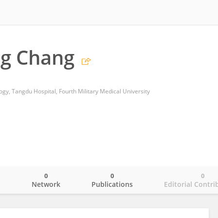
g Chang
gy, Tangdu Hospital, Fourth Military Medical University
0
0
0
o
Network
Publications
Editorial Contri