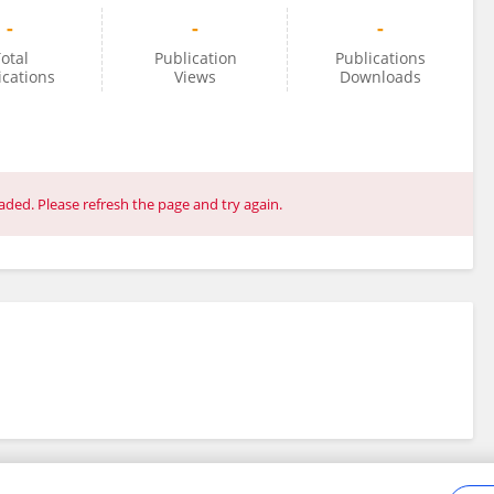
-
-
-
otal
Publication
Publications
ications
Views
Downloads
ded. Please refresh the page and try again.