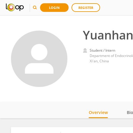
LOGIN
REGISTER
Yuanhan
Student / Intern
Department of Endocrinolo
Xi'an, China
Overview
Bi
Impact