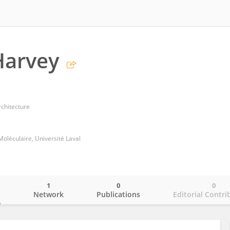
Harvey
rchitecture
léculaire, Université Laval
1
0
0
o
Network
Publications
Editorial Contri