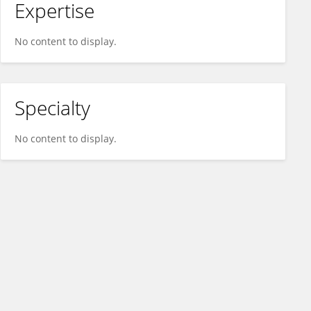
Expertise
No content to display.
Specialty
No content to display.