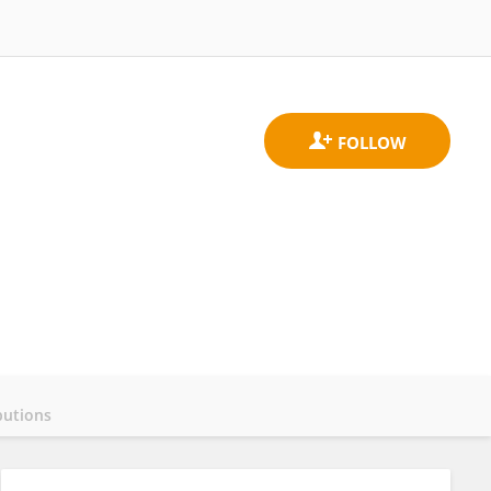
butions