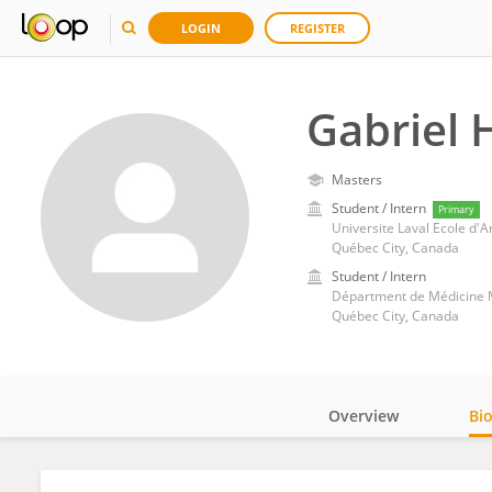
LOGIN
REGISTER
Gabriel 
Masters
Student / Intern
Primary
Universite Laval Ecole d'A
Québec City, Canada
Student / Intern
Départment de Médicine Mo
Québec City, Canada
Overview
Bi
Impact