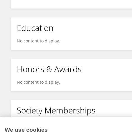
Education
No content to display.
Honors & Awards
No content to display.
Society Memberships
No content to display.
We use cookies