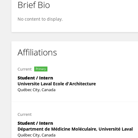
Brief Bio
Gabriel Harvey
No content to display.
Affiliations
Current
Primary
Student / Intern
Universite Laval Ecole d'Architecture
Québec City, Canada
Current
Student / Intern
Départment de Médicine Moléculaire, Université Laval
Québec City, Canada