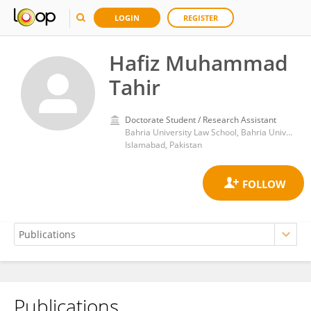
LOGIN
REGISTER
Hafiz Muhammad
Tahir
Doctorate Student / Research Assistant
Bahria University Law School, Bahria University, Islamabad, Pakistan.
Islamabad, Pakistan
Publications