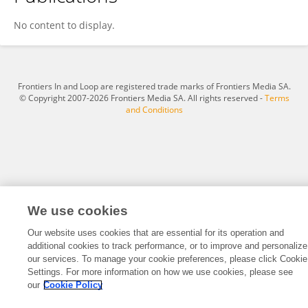
Hafiz Muhammad Tahir
No content to display.
Frontiers In and Loop are registered trade marks of Frontiers Media SA.
© Copyright 2007-2026 Frontiers Media SA. All rights reserved -
Terms
and Conditions
We use cookies
Our website uses cookies that are essential for its operation and
additional cookies to track performance, or to improve and personalize
our services. To manage your cookie preferences, please click Cookie
Settings. For more information on how we use cookies, please see
our
Cookie Policy