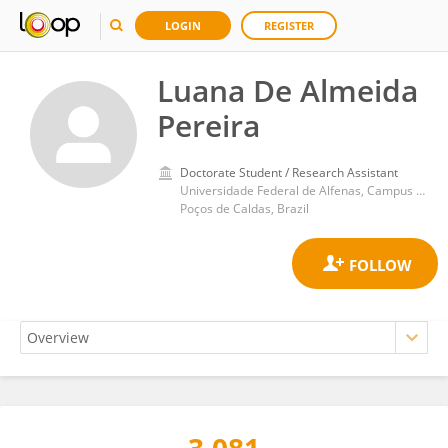
LOGIN
REGISTER
Luana De Almeida
Pereira
Doctorate Student / Research Assistant
Universidade Federal de Alfenas, Campus Poços de Caldas
Poços de Caldas, Brazil