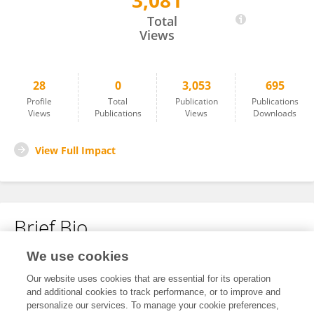
3,081
Luana De Almeida Pereira
Total
Views
28
0
3,053
695
Profile
Total
Publication
Publications
Views
Publications
Views
Downloads
View Full Impact
Brief Bio
We use cookies
No content to display.
Our website uses cookies that are essential for its operation
and additional cookies to track performance, or to improve and
personalize our services. To manage your cookie preferences,