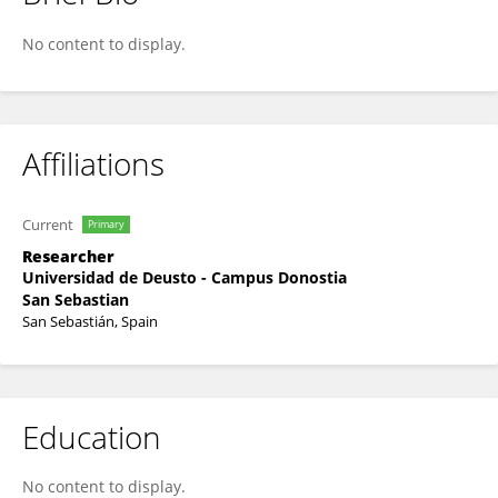
Iker Villanueva-Ruiz
No content to display.
Affiliations
Current
Primary
Researcher
Universidad de Deusto - Campus Donostia
San Sebastian
San Sebastián, Spain
Education
No content to display.