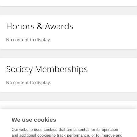
Honors & Awards
No content to display.
Society Memberships
No content to display.
Expertise
We use cookies
No content to display.
Our website uses cookies that are essential for its operation
and additional cookies to track performance, or to improve and