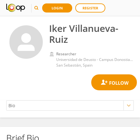
LOGIN
REGISTER
Iker Villanueva-
Ruiz
Researcher
Universidad de Deusto - Campus Donostia San Sebastian
San Sebastián, Spain
Brief Bio