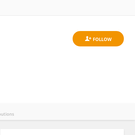
butions