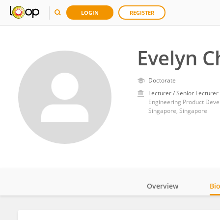
LOGIN
REGISTER
Evelyn 
Doctorate
Lecturer / Senior Lecturer
Engineering Product Devel
Singapore, Singapore
Overview
Bi
Impact