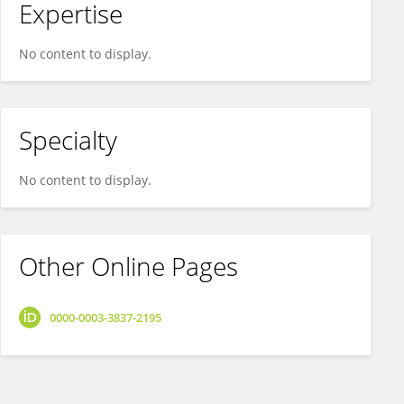
Expertise
No content to display.
Specialty
No content to display.
Other Online Pages
0000-0003-3837-2195