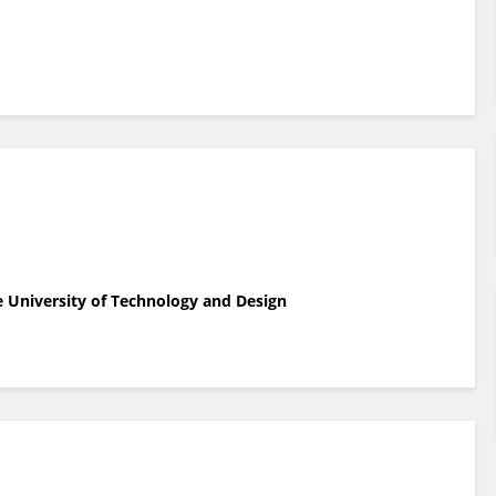
e University of Technology and Design