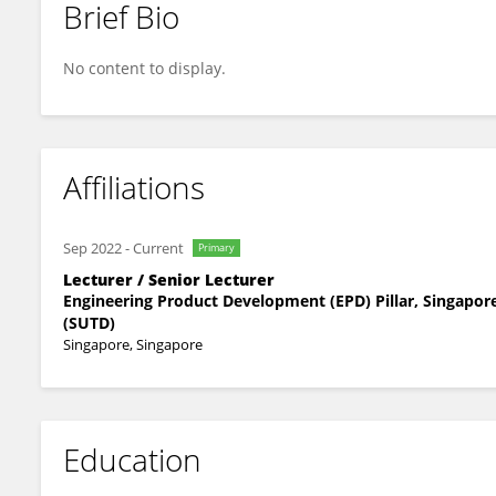
Brief Bio
Evelyn Chew
No content to display.
Affiliations
Sep 2022
-
Current
Primary
Lecturer / Senior Lecturer
Engineering Product Development (EPD) Pillar, Singapor
(SUTD)
Singapore, Singapore
Education