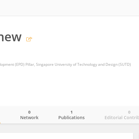
Chew
opment (EPD) Pillar, Singapore University of Technology and Design (SUTD)
0
1
0
o
Network
Publications
Editorial Contri