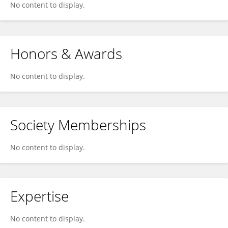
No content to display.
Honors & Awards
No content to display.
Society Memberships
No content to display.
Expertise
No content to display.