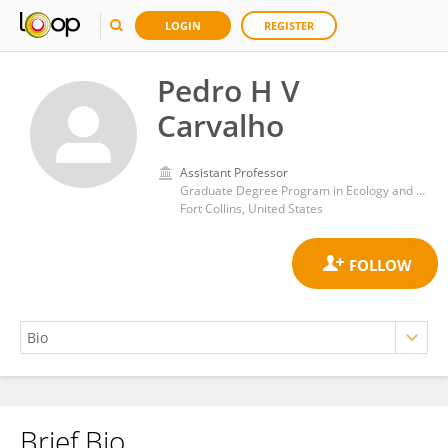
LOGIN
REGISTER
Pedro H V
Carvalho
Assistant Professor
Graduate Degree Program in Ecology and Department of Biology, Colorado State University
Fort Collins, United States
Brief Bio