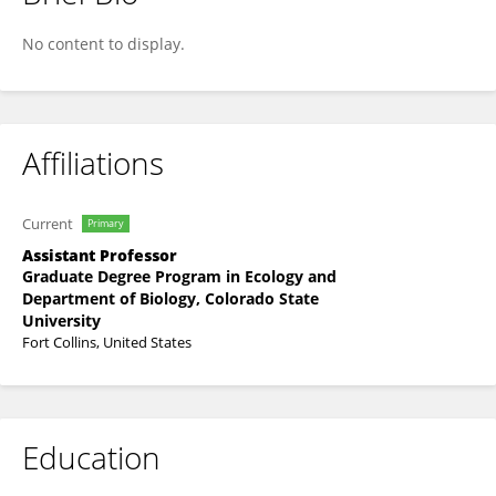
Pedro H V Carvalho
No content to display.
Affiliations
Current
Primary
Assistant Professor
Graduate Degree Program in Ecology and
Department of Biology, Colorado State
University
Fort Collins, United States
Education