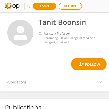
LOGIN
REGISTER
Tanit Boonsiri
Assistant Professor
Phramongkutklao College of Medicine
Bangkok, Thailand
Publications