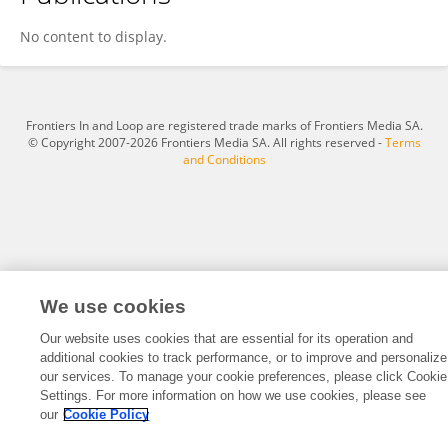
Tanit Boonsiri
No content to display.
Frontiers In and Loop are registered trade marks of Frontiers Media SA.
© Copyright 2007-2026 Frontiers Media SA. All rights reserved -
Terms
and Conditions
We use cookies
Our website uses cookies that are essential for its operation and
additional cookies to track performance, or to improve and personalize
our services. To manage your cookie preferences, please click Cookie
Settings. For more information on how we use cookies, please see
our
Cookie Policy