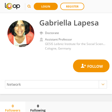
LOGIN
REGISTER
Gabriella Lapesa
Doctorate
Assistant Professor
GESIS Leibniz Institute for the Social Sciences
Cologne, Germany
0
0
Followers
Following