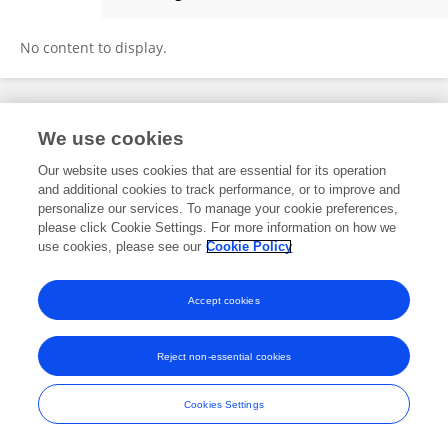
Gabriella Lapesa
No content to display.
Frontiers In and Loop are registered trade marks of Frontiers Media SA.
We use cookies
© Copyright 2007-2026 Frontiers Media SA. All rights reserved -
Terms
and Conditions
Our website uses cookies that are essential for its operation
and additional cookies to track performance, or to improve and
personalize our services. To manage your cookie preferences,
please click Cookie Settings. For more information on how we
use cookies, please see our
Cookie Policy
Accept cookies
Reject non-essential cookies
Cookies Settings