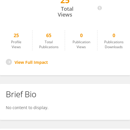
25
Tehseen Javed
Total
Views
25
65
0
0
Profile
Total
Publication
Publications
Views
Publications
Views
Downloads
View Full Impact
Brief Bio
No content to display.