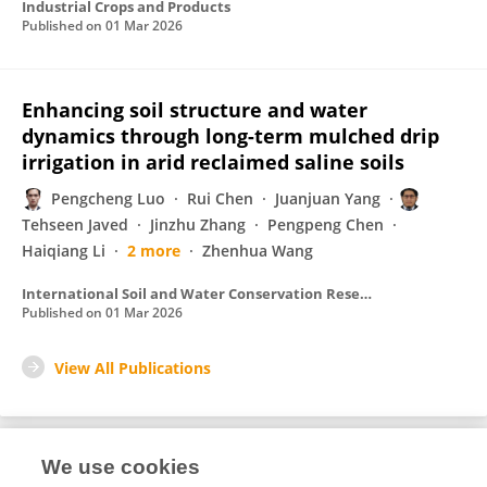
Industrial Crops and Products
Published on
01 Mar 2026
Enhancing soil structure and water
dynamics through long-term mulched drip
irrigation in arid reclaimed saline soils
Pengcheng Luo
Rui Chen
Juanjuan Yang
Tehseen Javed
Jinzhu Zhang
Pengpeng Chen
Haiqiang Li
2 more
Zhenhua Wang
International Soil and Water Conservation Research
Published on
01 Mar 2026
View All Publications
We use cookies