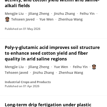
alkali fields
Mengjie Liu
Jiliang Zheng
Jinzhu Zhang
Feihu Yin
Tehseen Javed
Yue Wen
Zhenhua Wang
Published on
01 May 2026
Poly-γ-glutamic acid improves soil structure
to enhance seed cotton yield and fiber
quality in arid saline regions
Mengjie Liu
Jiliang Zheng
Yue Wen
Feihu Yin
Tehseen Javed
Jinzhu Zhang
Zhenhua Wang
Industrial Crops and Products
Published on
01 Apr 2026
Long-term drip fertigation under plastic