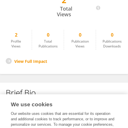
2
Juveriya Yasmeen
Total
Views
2
0
0
0
Profile
Total
Publication
Publications
Views
Publications
Views
Downloads
View Full Impact
Brief Bio
We use cookies
No content to display.
Our website uses cookies that are essential for its operation
and additional cookies to track performance, or to improve and
personalize our services. To manage your cookie preferences,