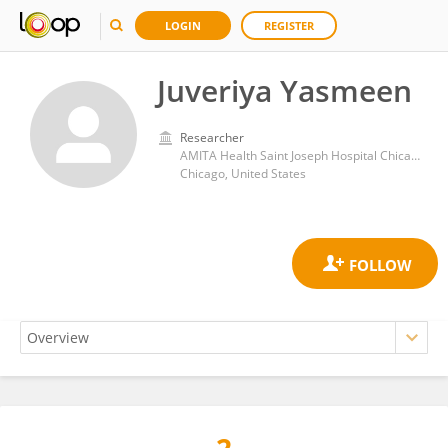
LOGIN
REGISTER
Juveriya Yasmeen
Researcher
AMITA Health Saint Joseph Hospital Chicago, 2900 N. Lake Shore Drive, Chicago 60657, Illinois, USA
Chicago, United States