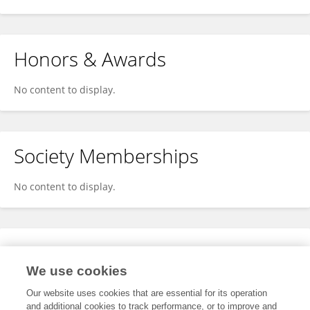
Honors & Awards
No content to display.
Society Memberships
No content to display.
Expertise
We use cookies
No content to display.
Our website uses cookies that are essential for its operation
and additional cookies to track performance, or to improve and