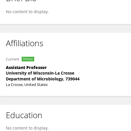
Zachariah Tritz
No content to display.
Affiliations
Current
Primary
Assistant Professor
University of Wisconsin-La Crosse
Department of Microbiology, 739044
La Crosse, United States
Education
No content to display.