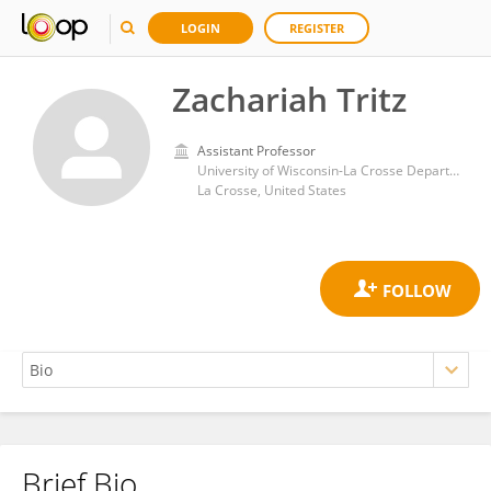
LOGIN
REGISTER
Zachariah Tritz
Assistant Professor
University of Wisconsin-La Crosse Department of Microbiology, 739044
La Crosse, United States
Brief Bio