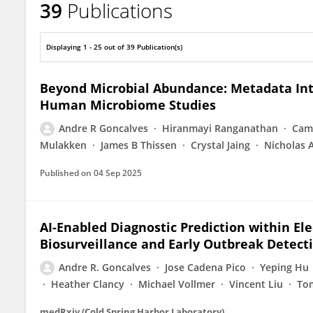
39
Publications
Andre R Goncalves
Displaying 1 - 25 out of 39 Publication(s)
Beyond Microbial Abundance: Metadata Int
Human Microbiome Studies
Andre R Goncalves
Hiranmayi Ranganathan
Cami
Mulakken
James B Thissen
Crystal Jaing
Nicholas 
Published on
04 Sep 2025
AI-Enabled Diagnostic Prediction within El
Biosurveillance and Early Outbreak Detect
Andre R. Goncalves
Jose Cadena Pico
Yeping Hu
Heather Clancy
Michael Vollmer
Vincent Liu
To
medRxiv (Cold Spring Harbor Laboratory)