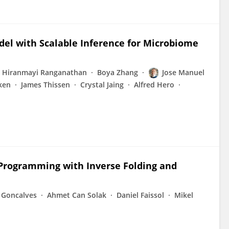
del with Scalable Inference for Microbiome
Hiranmayi Ranganathan
Boya Zhang
Jose Manuel
ken
James Thissen
Crystal Jaing
Alfred Hero
 Programming with Inverse Folding and
 Goncalves
Ahmet Can Solak
Daniel Faissol
Mikel