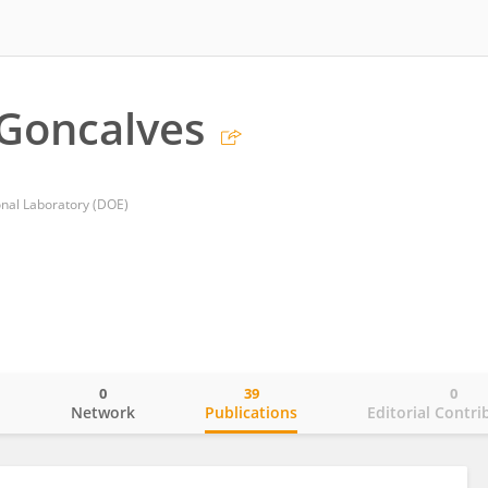
Goncalves
nal Laboratory (DOE)
0
39
0
o
Network
Publications
Editorial Contri