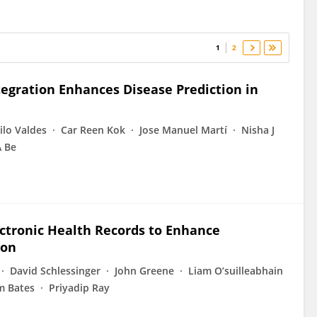
1
2
egration Enhances Disease Prediction in
lo Valdes
Car Reen Kok
Jose Manuel Martí
Nisha J
A Be
ectronic Health Records to Enhance
ion
David Schlessinger
John Greene
Liam O’suilleabhain
m Bates
Priyadip Ray