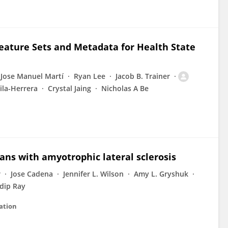
ature Sets and Metadata for Health State
Jose Manuel Martí
Ryan Lee
Jacob B. Trainer
ila-Herrera
Crystal Jaing
Nicholas A Be
rans with amyotrophic lateral sclerosis
r
Jose Cadena
Jennifer L. Wilson
Amy L. Gryshuk
dip Ray
ation