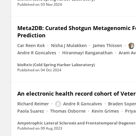
Published on
03 Nov 2024
Meta2DB: Curated Shotgun Metagenomic Fe
Prediction
Car Reen Kok
Nisha J Mulakken
James Thissen
Andre R Goncalves
Hiranmayi Ranganathan
Aram Av
bioRxiv (Cold Spring Harbor Laboratory)
Published on
04 Oct 2024
An electronic health record cohort of Vete
Richard Reimer
Andre R Goncalves
Braden Sope
Paola Suarez
Thomas Osborne
Kevin Grimes
Priya
Amyotrophic Lateral Sclerosis and Frontotemporal Degener
Published on
09 Aug 2023