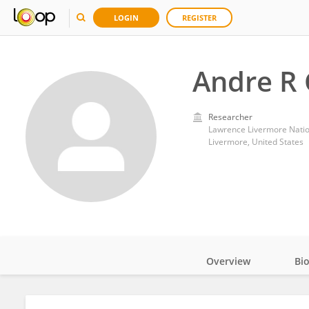
LOGIN
REGISTER
Andre R 
Researcher
Lawrence Livermore Natio
Livermore, United States
Overview
Bi
Impact