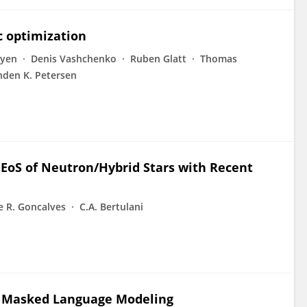
 optimization
yen
Denis Vashchenko
Ruben Glatt
Thomas
nden K. Petersen
EoS of Neutron/Hybrid Stars with Recent
e R. Goncalves
C.A. Bertulani
a Masked Language Modeling