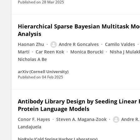
Published on
28 Mar 2025
Hierarchical Sparse Bayesian Multitask Mo
Analysis
Haonan Zhu
Andre R Goncalves
Camilo Valdes
Martí
Car Reen Kok
Monica Borucki
Nisha J Mulak
Nicholas A Be
arXiv (Cornell University)
Published on
04 Feb 2025
Antibody Library Design by Seeding Linear
Protein Language Models
Conor F. Hayes
Steven A. Magana-Zook
Andre R.
Landajuela
bioRxiv (Cold Spring Harbor Laboratory)