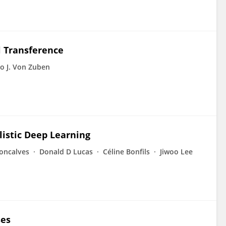
l Transference
o J. Von Zuben
listic Deep Learning
oncalves
Donald D Lucas
Céline Bonfils
Jiwoo Lee
ses