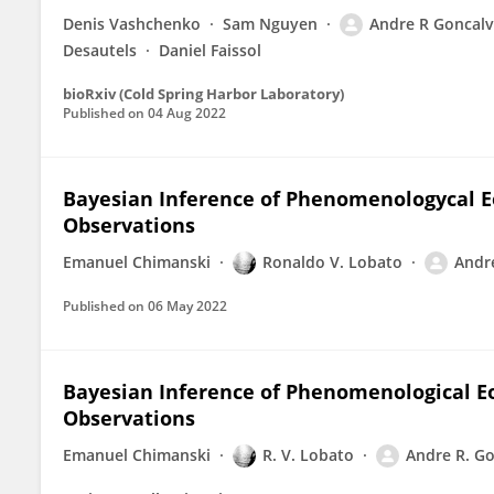
Denis Vashchenko
Sam Nguyen
Andre R Goncalv
Desautels
Daniel Faissol
bioRxiv (Cold Spring Harbor Laboratory)
Published on
04 Aug 2022
Bayesian Inference of Phenomenologycal E
Observations
Emanuel Chimanski
Ronaldo V. Lobato
Andr
Published on
06 May 2022
Bayesian Inference of Phenomenological Eo
Observations
Emanuel Chimanski
R. V. Lobato
Andre R. G