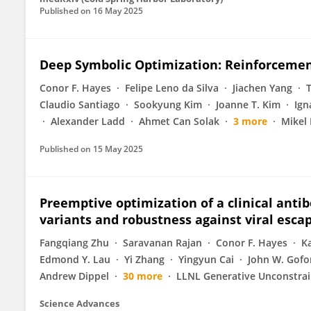
Published on
16 May 2025
Deep Symbolic Optimization: Reinforcemen
Conor F. Hayes
Felipe Leno da Silva
Jiachen Yang
Claudio Santiago
Sookyung Kim
Joanne T. Kim
Ign
Alexander Ladd
Ahmet Can Solak
3 more
Mikel
Published on
15 May 2025
Preemptive optimization of a clinical anti
variants and robustness against viral esca
Fangqiang Zhu
Saravanan Rajan
Conor F. Hayes
K
Edmond Y. Lau
Yi Zhang
Yingyun Cai
John W. Gofo
Andrew Dippel
30 more
LLNL Generative Unconstrai
Science Advances