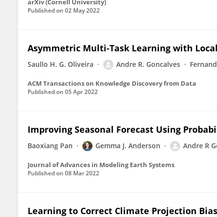
arXiv (Cornell University)
Published on
02 May 2022
Asymmetric Multi-Task Learning with Loca
Saullo H. G. Oliveira
Andre R. Goncalves
Fernand
ACM Transactions on Knowledge Discovery from Data
Published on
05 Apr 2022
Improving Seasonal Forecast Using Probabi
Baoxiang Pan
Gemma J. Anderson
Andre R G
Journal of Advances in Modeling Earth Systems
Published on
08 Mar 2022
Learning to Correct Climate Projection Bia