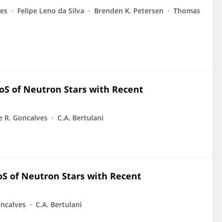
es
Felipe Leno da Silva
Brenden K. Petersen
Thomas
oS of Neutron Stars with Recent
e R. Goncalves
C.A. Bertulani
S of Neutron Stars with Recent
oncalves
C.A. Bertulani