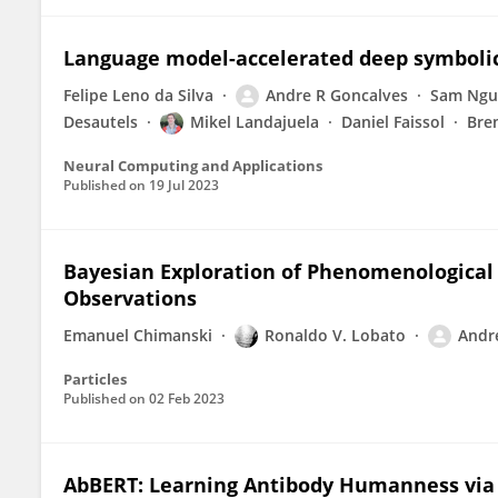
Language model-accelerated deep symbolic
Felipe Leno da Silva
Andre R Goncalves
Sam Ngu
Desautels
Mikel Landajuela
Daniel Faissol
Bre
Neural Computing and Applications
Published on
19 Jul 2023
Bayesian Exploration of Phenomenological 
Observations
Emanuel Chimanski
Ronaldo V. Lobato
Andr
Particles
Published on
02 Feb 2023
AbBERT: Learning Antibody Humanness vi