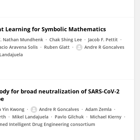
t Learning for Symbolic Mathematics
T. Nathan Mundhenk
Chak Shing Lee
Jacob F. Pettit
acio Aravena Solis
Ruben Glatt
Andre R Goncalves
 Landajuela
body for broad neutralization of SARS-CoV-2
pe
a Yin Kwong
Andre R Goncalves
Adam Zemla
rth
Mikel Landajuela
Pavlo Gilchuk
Michael Kierny
ned Intelligent Drug Engineering consortium