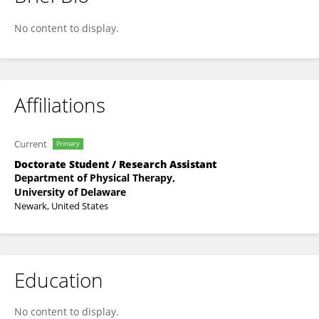
Ekaterina Novikova
No content to display.
Affiliations
Current
Primary
Doctorate Student / Research Assistant
Department of Physical Therapy,
University of Delaware
Newark, United States
Education
No content to display.