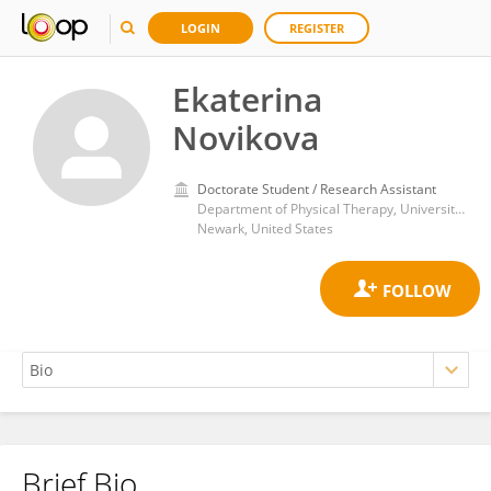
LOGIN
REGISTER
Ekaterina
Novikova
Doctorate Student / Research Assistant
Department of Physical Therapy, University of Delaware
Newark, United States
Brief Bio