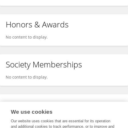
Honors & Awards
No content to display.
Society Memberships
No content to display.
Expertise
We use cookies
No content to display.
Our website uses cookies that are essential for its operation
and additional cookies to track performance, or to improve and