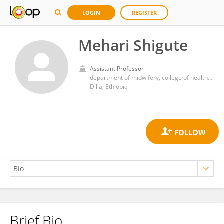
LOGIN
REGISTER
Mehari Shigute
Assistant Professor
department of midwifery, college of health sciences and medicine, Dilla University
Dilla, Ethiopia
Brief Bio