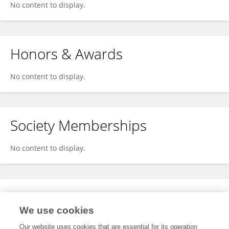
No content to display.
Honors & Awards
No content to display.
Society Memberships
No content to display.
Expertise
We use cookies
No content to display.
Our website uses cookies that are essential for its operation