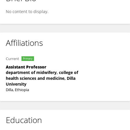
Mehari Shigute
No content to display.
Affiliations
Current
Primary
Assistant Professor
department of midwifery, college of
health sciences and medicine, Dilla
University
Dilla, Ethiopia
Education