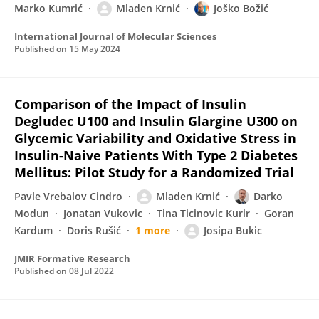
Marko Kumrić
Mladen Krnić
Joško Božić
International Journal of Molecular Sciences
Published on
15 May 2024
Comparison of the Impact of Insulin
Degludec U100 and Insulin Glargine U300 on
Glycemic Variability and Oxidative Stress in
Insulin-Naive Patients With Type 2 Diabetes
Mellitus: Pilot Study for a Randomized Trial
Pavle Vrebalov Cindro
Mladen Krnić
Darko
Modun
Jonatan Vukovic
Tina Ticinovic Kurir
Goran
Kardum
Doris Rušić
1 more
Josipa Bukic
JMIR Formative Research
Published on
08 Jul 2022