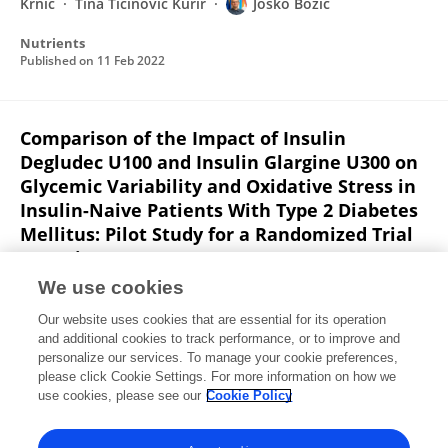
Krnić
Tina Ticinovic Kurir
Josko Bozic
Nutrients
Published on
11 Feb 2022
Comparison of the Impact of Insulin
Degludec U100 and Insulin Glargine U300 on
Glycemic Variability and Oxidative Stress in
Insulin-Naive Patients With Type 2 Diabetes
Mellitus: Pilot Study for a Randomized Trial
(Preprint)
We use cookies
Pavle Vrebalov Cindro
Mladen Krnić
Darko
Modun
Jonatan Vukovic
Tina Ticinovic Kurir
Goran
Our website uses cookies that are essential for its operation
Kardum
Doris Rusic
1 more
Josipa Bukić
and additional cookies to track performance, or to improve and
personalize our services. To manage your cookie preferences,
please click Cookie Settings. For more information on how we
Published on
12 Dec 2021
use cookies, please see our
Cookie Policy
View All Publications