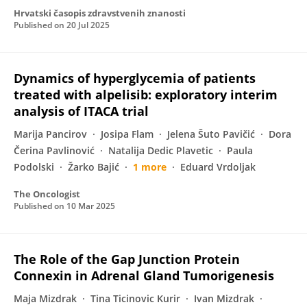
Hrvatski časopis zdravstvenih znanosti
Published on
20 Jul 2025
Dynamics of hyperglycemia of patients
treated with alpelisib: exploratory interim
analysis of ITACA trial
Marija Pancirov
Josipa Flam
Jelena Šuto Pavičić
Dora
Čerina Pavlinović
Natalija Dedic Plavetic
Paula
Podolski
Žarko Bajić
1 more
Eduard Vrdoljak
The Oncologist
Published on
10 Mar 2025
The Role of the Gap Junction Protein
Connexin in Adrenal Gland Tumorigenesis
Maja Mizdrak
Tina Ticinovic Kurir
Ivan Mizdrak