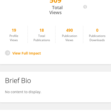
509
Mladen Krnić
Total
Views
19
18
490
0
Profile
Total
Publication
Publications
Views
Publications
Views
Downloads
View Full Impact
Brief Bio
No content to display.