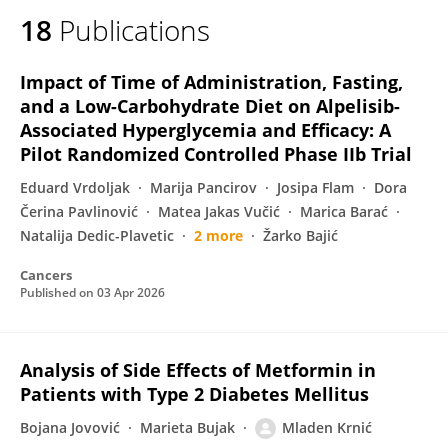
18
Publications
Impact of Time of Administration, Fasting,
and a Low-Carbohydrate Diet on Alpelisib-
Associated Hyperglycemia and Efficacy: A
Pilot Randomized Controlled Phase IIb Trial
Eduard Vrdoljak
Marija Pancirov
Josipa Flam
Dora
Čerina Pavlinović
Matea Jakas Vučić
Marica Barać
Natalija Dedic-Plavetic
2 more
Žarko Bajić
Cancers
Published on
03 Apr 2026
Analysis of Side Effects of Metformin in
Patients with Type 2 Diabetes Mellitus
Bojana Jovović
Marieta Bujak
Mladen Krnić