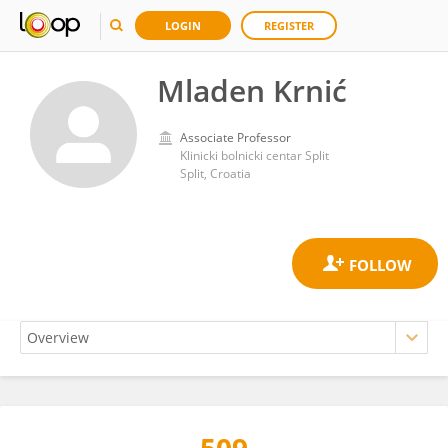
LOGIN
REGISTER
Mladen Krnić
Associate Professor
Klinicki bolnicki centar Split
Split, Croatia