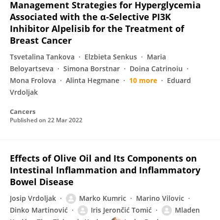
Management Strategies for Hyperglycemia
Associated with the α-Selective PI3K
Inhibitor Alpelisib for the Treatment of
Breast Cancer
Tsvetalina Tankova
Elzbieta Senkus
Maria
Beloyartseva
Simona Borstnar
Doina Catrinoiu
Mona Frolova
Alinta Hegmane
10 more
Eduard
Vrdoljak
Cancers
Published on
22 Mar 2022
Effects of Olive Oil and Its Components on
Intestinal Inflammation and Inflammatory
Bowel Disease
Josip Vrdoljak
Marko Kumric
Marino Vilovic
Dinko Martinović
Iris Jerončić Tomić
Mladen