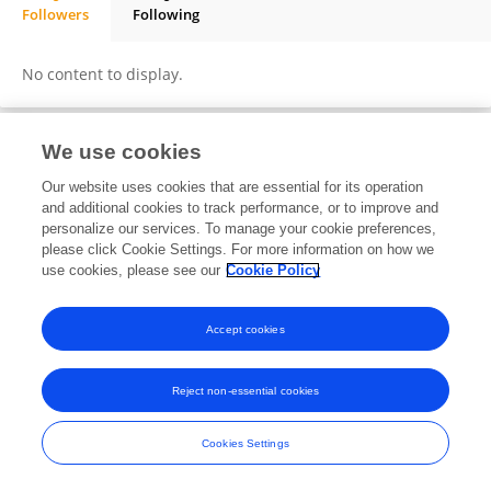
Followers
Following
Danny Meza Arguello
No content to display.
We use cookies
Frontiers In and Loop are registered trade marks of Frontiers Media SA.
Our website uses cookies that are essential for its operation
© Copyright 2007-2026 Frontiers Media SA. All rights reserved -
Terms
and additional cookies to track performance, or to improve and
and Conditions
personalize our services. To manage your cookie preferences,
please click Cookie Settings. For more information on how we
use cookies, please see our
Cookie Policy
Accept cookies
Reject non-essential cookies
Cookies Settings