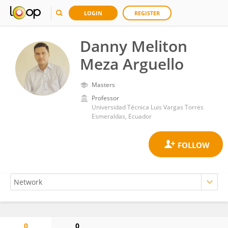
LOGIN
REGISTER
Danny Meliton
Meza Arguello
Masters
Professor
Universidad Técnica Luis Vargas Torres
Esmeraldas, Ecuador
0
0