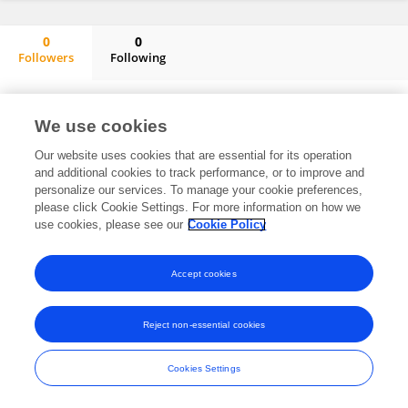
0
0
Followers
Following
Ronaldo André Castelo Dos Santos De Almeida
No content to display.
We use cookies
Our website uses cookies that are essential for its operation
and additional cookies to track performance, or to improve and
Frontiers In and Loop are registered trade marks of Frontiers Media SA.
personalize our services. To manage your cookie preferences,
© Copyright 2007-2026 Frontiers Media SA. All rights reserved -
Terms
please click Cookie Settings. For more information on how we
and Conditions
use cookies, please see our
Cookie Policy
Accept cookies
Reject non-essential cookies
Cookies Settings