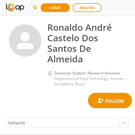
LOGIN
REGISTER
Ronaldo André
Castelo Dos
Santos De
Almeida
Doctorate Student / Research Assistant
Department of Food Technology, Institute of Technology, Federal Rural University of Rio de Janeiro
Seropédica, Brazil