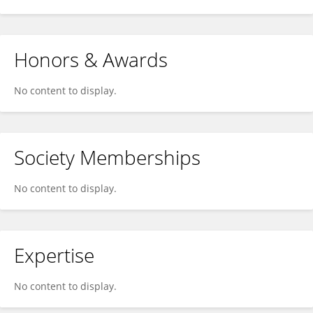
Honors & Awards
No content to display.
Society Memberships
No content to display.
Expertise
No content to display.