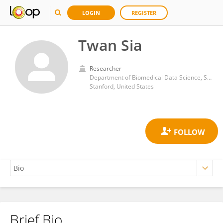
LOGIN
REGISTER
Twan Sia
Researcher
Department of Biomedical Data Science, Stanford University School of Medicine
Stanford, United States
Brief Bio