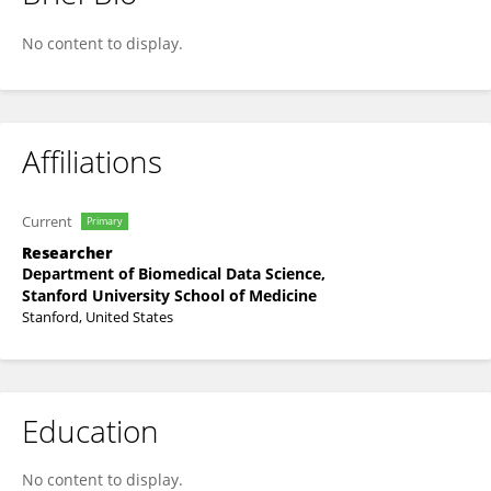
Twan Sia
No content to display.
Affiliations
Current
Primary
Researcher
Department of Biomedical Data Science,
Stanford University School of Medicine
Stanford, United States
Education
No content to display.