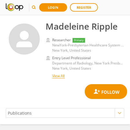
LOGIN
REGISTER
Madeleine Ripple
Researcher
Primary
NewYork-Presbyterian Healthcare System Inc
New York, United States
Entry Level Professional
Department of Radiology, New York Presbyterian Hospital
New York, United States
View All