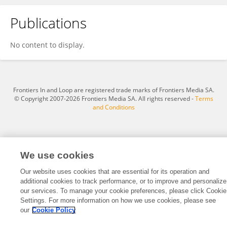
Publications
Madeleine Ripple
No content to display.
Frontiers In and Loop are registered trade marks of Frontiers Media SA.
© Copyright 2007-2026 Frontiers Media SA. All rights reserved -
Terms
and Conditions
We use cookies
Our website uses cookies that are essential for its operation and
additional cookies to track performance, or to improve and personalize
our services. To manage your cookie preferences, please click Cookie
Settings. For more information on how we use cookies, please see
our
Cookie Policy