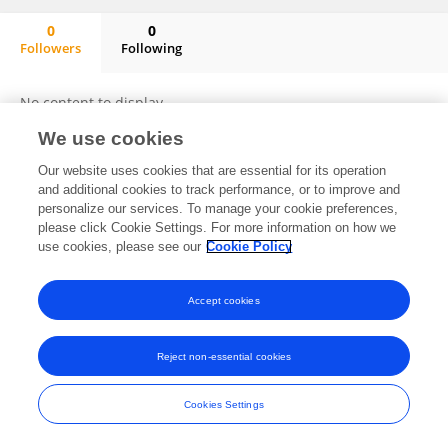
0
0
Followers
Following
Pedro Alfonso Elizalde Monteagudo
No content to display.
We use cookies
Our website uses cookies that are essential for its operation
and additional cookies to track performance, or to improve and
Frontiers In and Loop are registered trade marks of Frontiers Media SA.
© Copyright 2007-2026 Frontiers Media SA. All rights reserved -
Terms
personalize our services. To manage your cookie preferences,
and Conditions
please click Cookie Settings. For more information on how we
use cookies, please see our
Cookie Policy
Accept cookies
Reject non-essential cookies
Cookies Settings