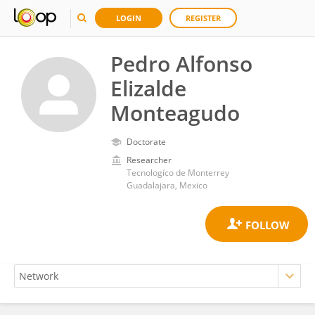
LOGIN
REGISTER
Pedro Alfonso
Elizalde
Monteagudo
Doctorate
Researcher
Tecnologíco de Monterrey
Guadalajara, Mexico