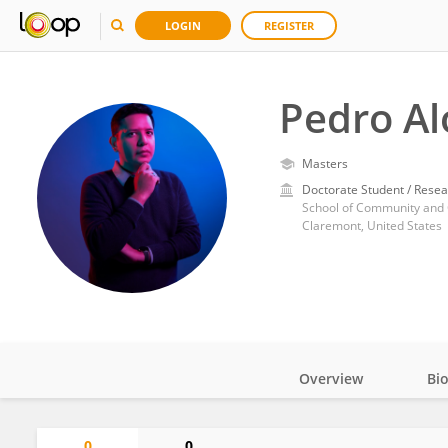
LOGIN
REGISTER
Pedro Al
Masters
Doctorate Student / Resea
School of Community and 
Claremont, United States
Overview
Bi
Impact
0
0