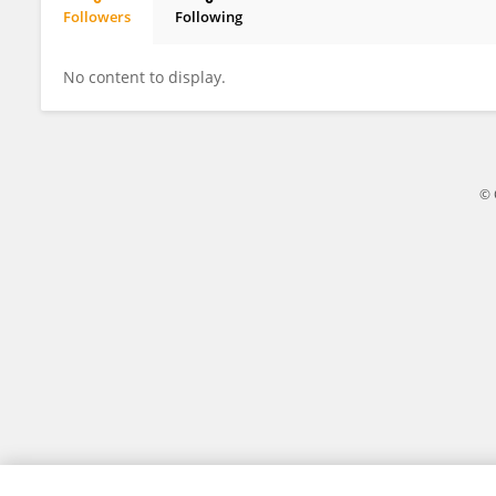
Followers
Following
Pedro Serrano
No content to display.
© 