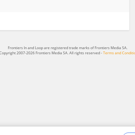
Frontiers In and Loop are registered trade marks of Frontiers Media SA.
Copyright 2007-2026 Frontiers Media SA. All rights reserved -
Terms and Conditi