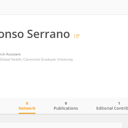
onso Serrano
rch Assistant
Global Health, Claremont Graduate University
0
0
1
o
Network
Publications
Editorial Contri