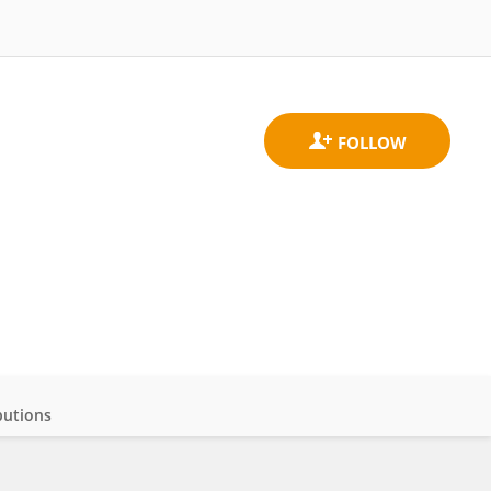
butions