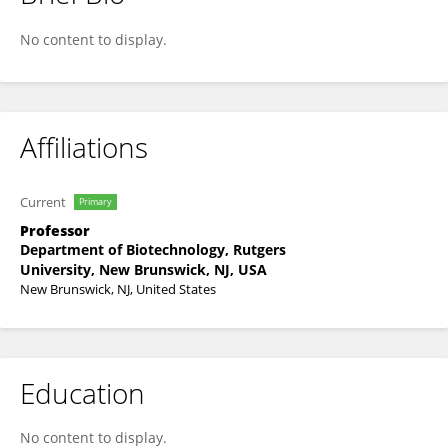
Nilgun Tumer
No content to display.
Affiliations
Current
Primary
Professor
Department of Biotechnology, Rutgers
University, New Brunswick, NJ, USA
New Brunswick, NJ, United States
Education
No content to display.