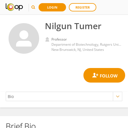
LOGIN
REGISTER
Nilgun Tumer
Professor
Department of Biotechnology, Rutgers University, New Brunswick, NJ, USA
New Brunswick, NJ, United States
Brief Bio