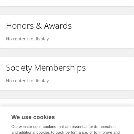
Honors & Awards
No content to display.
Society Memberships
No content to display.
Expertise
We use cookies
No content to display.
Our website uses cookies that are essential for its operation
and additional cookies to track performance, or to improve and