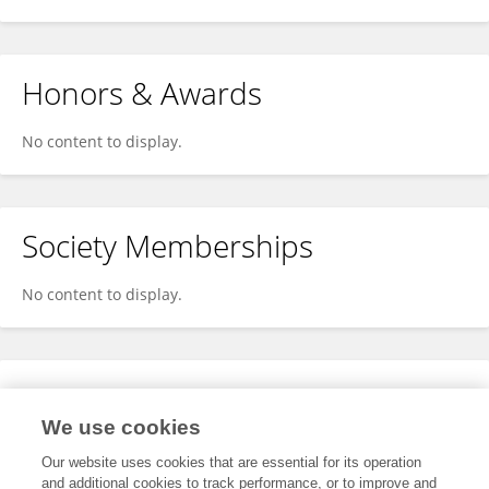
Honors & Awards
No content to display.
Society Memberships
No content to display.
Expertise
We use cookies
No content to display.
Our website uses cookies that are essential for its operation
and additional cookies to track performance, or to improve and