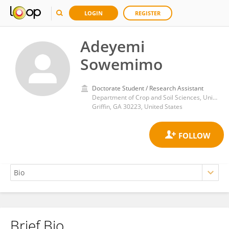
LOGIN
REGISTER
Adeyemi
Sowemimo
Doctorate Student / Research Assistant
Department of Crop and Soil Sciences, University of Georgia
Griffin, GA 30223, United States
Brief Bio