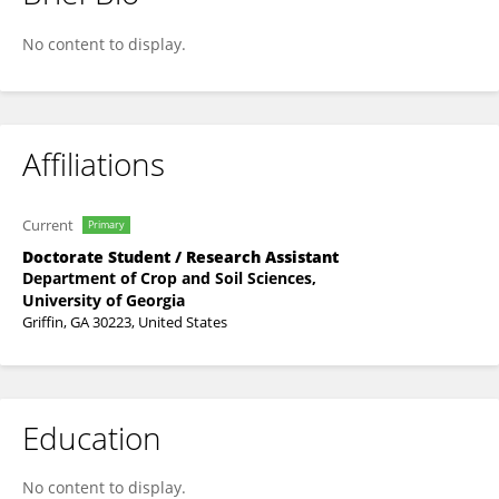
Adeyemi Sowemimo
No content to display.
Affiliations
Current
Primary
Doctorate Student / Research Assistant
Department of Crop and Soil Sciences,
University of Georgia
Griffin, GA 30223, United States
Education
No content to display.