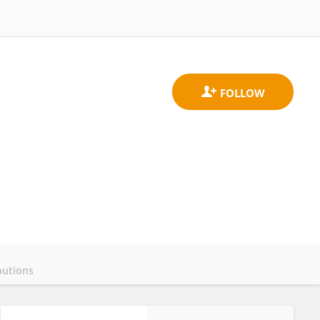
butions