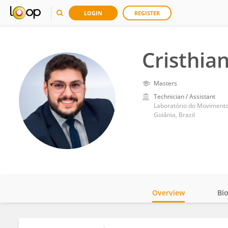
LOGIN
REGISTER
Cristhia
Masters
Technician / Assistant
Laboratório do Movimento D
Goiânia, Brazil
Overview
Bi
Impact