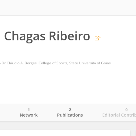
n Chagas Ribeiro
r Cláudio A. Borges, College of Sports, State University of Goiás
1
2
0
o
Network
Publications
Editorial Contri