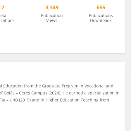
2
3,349
655
otal
Publication
Publications
ications
Views
Downloads
al Education from the Graduate Program in Vocational and
 of Goiás – Ceres Campus (2024). He earned a specialization in
lia – UnB (2019) and in Higher Education Teaching from