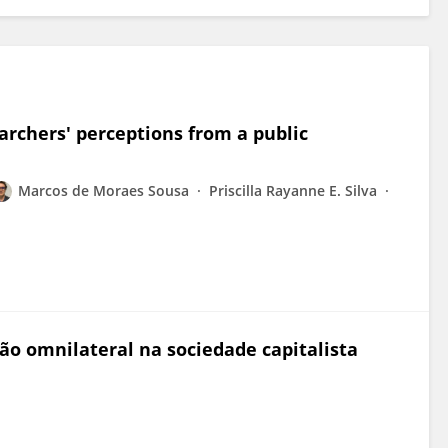
archers' perceptions from a public
Marcos de Moraes Sousa
Priscilla Rayanne E. Silva
ção omnilateral na sociedade capitalista