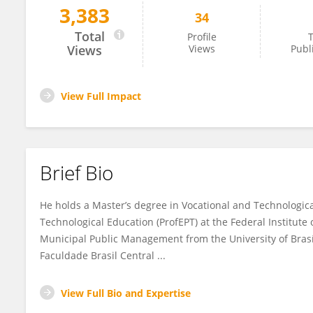
3,383
34
Cristhian Ribeiro
Total
Profile
T
Views
Views
Publ
View Full Impact
Brief Bio
He holds a Master’s degree in Vocational and Technologic
Technological Education (ProfEPT) at the Federal Institute
Municipal Public Management from the University of Brasí
Faculdade Brasil Central ...
View Full Bio and Expertise