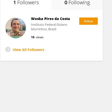
1
Followers
0
Following
Woska Pires da Costa
Instituto Federal Goiano
Morrinhos, Brazil
16
views
View All Followers