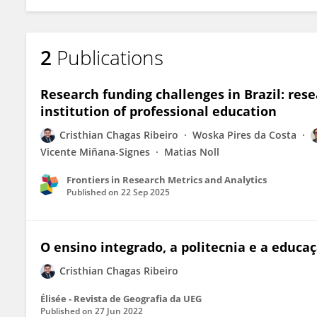
2
Publications
Research funding challenges in Brazil: rese
institution of professional education
Cristhian Chagas Ribeiro
Woska Pires da Costa
Vicente Miñana-Signes
Matias Noll
Frontiers in Research Metrics and Analytics
Published on
22 Sep 2025
O ensino integrado, a politecnia e a educa
Cristhian Chagas Ribeiro
Élisée - Revista de Geografia da UEG
Published on
27 Jun 2022