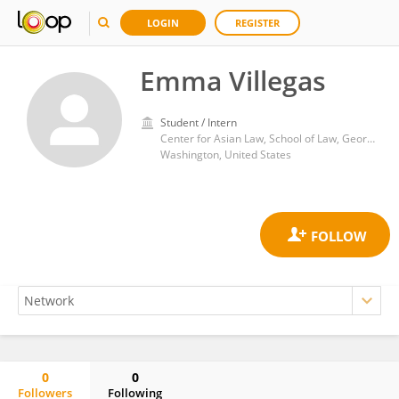
LOGIN
REGISTER
Emma Villegas
Student / Intern
Center for Asian Law, School of Law, Georgetown University
Washington, United States
0
0
Followers
Following