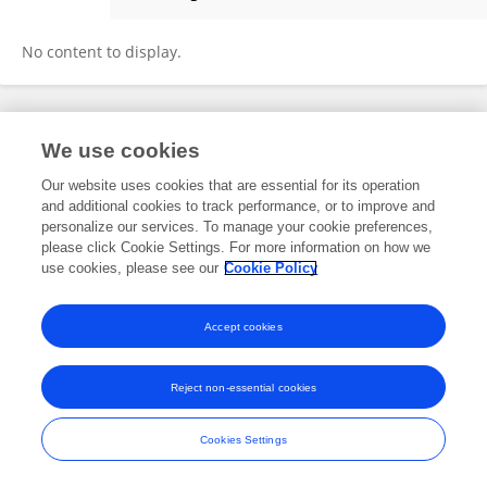
Emma Villegas
No content to display.
Frontiers In and Loop are registered trade marks of Frontiers Media SA.
We use cookies
© Copyright 2007-2026 Frontiers Media SA. All rights reserved -
Terms
and Conditions
Our website uses cookies that are essential for its operation
and additional cookies to track performance, or to improve and
personalize our services. To manage your cookie preferences,
please click Cookie Settings. For more information on how we
use cookies, please see our
Cookie Policy
Accept cookies
Reject non-essential cookies
Cookies Settings