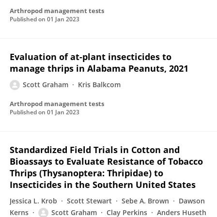
Arthropod management tests
Published on
01 Jan 2023
Evaluation of at-plant insecticides to
manage thrips in Alabama Peanuts, 2021
Scott Graham
Kris Balkcom
Arthropod management tests
Published on
01 Jan 2023
Standardized Field Trials in Cotton and
Bioassays to Evaluate Resistance of Tobacco
Thrips (Thysanoptera: Thripidae) to
Insecticides in the Southern United States
Jessica L. Krob
Scott Stewart
Sebe A. Brown
Dawson
Kerns
Scott Graham
Clay Perkins
Anders Huseth