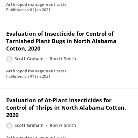
Arthropod management tests
Published on
01 Jan 2021
Evaluation of Insecticide for Control of
Tarnished Plant Bugs in North Alabama
Cotton, 2020
Scott Graham
Ron H Smith
Arthropod management tests
Published on
01 Jan 2021
Evaluation of At-Plant Insecticides for
Control of Thrips in North Alabama Cotton,
2020
Scott Graham
Ron H Smith
Arthropod management tests