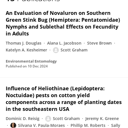
Scott Graham
An Evaluation of Novaluron on Southern
Green Stink Bug (Hemiptera: Pentatomidae)
Nymphs and Sublethal Effects on Fecundity
in Adults
Thomas J. Douglas
Alana L. Jacobson
Steve Brown
Katelyn A. Kesheimer
Scott Graham
Environmental Entomology
Published on
10 Dec 2024
Influence of Heliothinae (Lepidoptera:
Noctuidae) pests on cotton yield
components across a range of planting dates
in the southeastern USA
Dominic D. Reisig
Scott Graham
Jeremy K. Greene
Silvana V. Paula-Moraes
Phillip M. Roberts
Sally