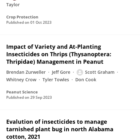
Taylor
Crop Protection
Published on
01 Oct 2023
Impact of Variety and At-Planting
Insecticides on Thrips (Thysanoptera:
Thripidae) Management in Peanut
Brendan Zurweller
Jeff Gore
Scott Graham
Whitney Crow
Tyler Towles
Don Cook
Peanut Science
Published on
29 Sep 2023
Evalution of insecticides to manage
tarnished plant bug in north Alabama
cotton, 2021