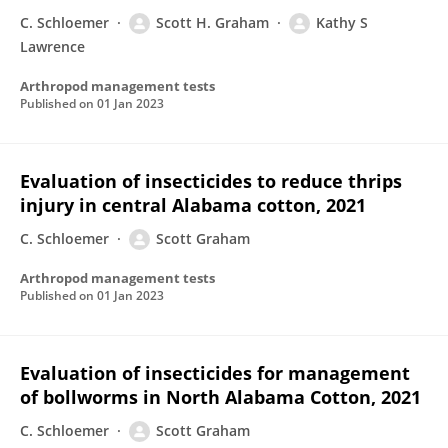
C. Schloemer
Scott H. Graham
Kathy S
Lawrence
Arthropod management tests
Published on
01 Jan 2023
Evaluation of insecticides to reduce thrips
injury in central Alabama cotton, 2021
C. Schloemer
Scott Graham
Arthropod management tests
Published on
01 Jan 2023
Evaluation of insecticides for management
of bollworms in North Alabama Cotton, 2021
C. Schloemer
Scott Graham