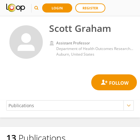
LOGIN
REGISTER
Scott Graham
Assistant Professor
Department of Health Outcomes Research and Policy, Auburn University
Auburn, United States
13
Publications