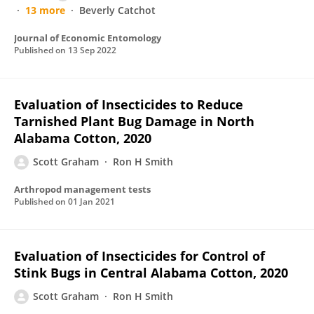
13 more
Beverly Catchot
Journal of Economic Entomology
Published on
13 Sep 2022
Evaluation of Insecticides to Reduce
Tarnished Plant Bug Damage in North
Alabama Cotton, 2020
Scott Graham
Ron H Smith
Arthropod management tests
Published on
01 Jan 2021
Evaluation of Insecticides for Control of
Stink Bugs in Central Alabama Cotton, 2020
Scott Graham
Ron H Smith