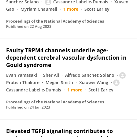
Sanchez Solano
Cassandre Labelle-Dumais
Xuwen
Gao
Myriam Chaumeil
1 more
Scott Earley
Proceedings of the National Academy of Sciences
Published on
22 Aug 2023
Faulty TRPM4 channels underlie age-
dependent cerebral vascular dysfunction in
Gould syndrome
Evan Yamasaki
Sher Ali
Alfredo Sanchez Solano
Pratish Thakore
Megan Smith
Xiaowei Wang
Cassandre Labelle-Dumais
1 more
Scott Earley
Proceedings of the National Academy of Sciences
Published on
24 Jan 2023
Elevated TGFβ signaling contributes to