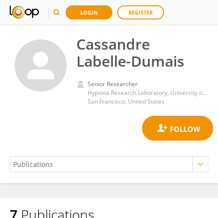
LOGIN
REGISTER
Cassandre
Labelle-Dumais
Senior Researcher
Hypoxia Research Laboratory, University of California San Francisco
San Francisco, United States
7
Publications