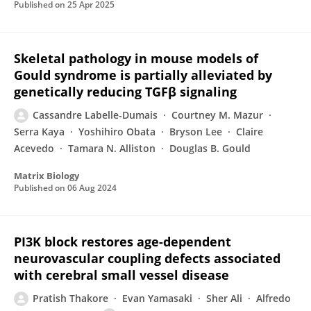
Published on
25 Apr 2025
Skeletal pathology in mouse models of
Gould syndrome is partially alleviated by
genetically reducing TGFβ signaling
Cassandre Labelle-Dumais
Courtney M. Mazur
Serra Kaya
Yoshihiro Obata
Bryson Lee
Claire
Acevedo
Tamara N. Alliston
Douglas B. Gould
Matrix Biology
Published on
06 Aug 2024
PI3K block restores age-dependent
neurovascular coupling defects associated
with cerebral small vessel disease
Pratish Thakore
Evan Yamasaki
Sher Ali
Alfredo