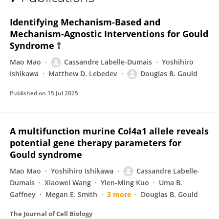
Cassandre Labelle-Dumais
Identifying Mechanism-Based and
Mechanism-Agnostic Interventions for Gould
Syndrome †
Mao Mao
Cassandre Labelle-Dumais
Yoshihiro
Ishikawa
Matthew D. Lebedev
Douglas B. Gould
Published on
15 Jul 2025
A multifunction murine Col4a1 allele reveals
potential gene therapy parameters for
Gould syndrome
Mao Mao
Yoshihiro Ishikawa
Cassandre Labelle-
Dumais
Xiaowei Wang
Yien-Ming Kuo
Uma B.
Gaffney
Megan E. Smith
3 more
Douglas B. Gould
The Journal of Cell Biology