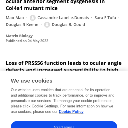
ocular anterior segment dysgenesis in
Col4a1 mutant mice
Mao Mao
Cassandre Labelle-Dumais
Sara F Tufa
Douglas R Keene
Douglas B. Gould
Matrix Biology
Published on
04 May 2022
Loss of PRSS56 function leads to ocular angle
defects and increased susceptibility to high
intraocular pressure
We use cookies
Cassandre Labelle-Dumais
Goutham Pyatla
Our website uses cookies that are essential for its operation
Seyyedhassan Paylakhi
Nicholas Tolman
Syed Hameed
and additional cookies to track performance, or to improve and
Yusef Seymens
Eric J. Dang
7 more
Kayarat Saidas
personalize our services. To manage your cookie preferences,
Nair
please click Cookie Settings. For more information on how we
use cookies, please see our
Cookie Policy
Disease Models & Mechanisms
Published on
01 Jan 2020
Accept cookies