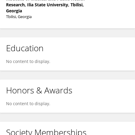
Research, Ilia State University, Tbilisi,
Georgia
Tbilisi, Georgia
Education
No content to display.
Honors & Awards
No content to display.
Society Memberships