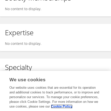
No content to display.
Expertise
No content to display.
Specialty
No content to display.
We use cookies
Our website uses cookies that are essential for its operation
and additional cookies to track performance, or to improve and
personalize our services. To manage your cookie preferences,
Other Online Pages
please click Cookie Settings. For more information on how we
use cookies, please see our
Cookie Policy