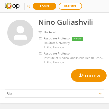
LOGIN
REGISTER
Nino Guliashvili
Doctorate
Associate Professor
Primary
Ilia State University
Tbilisi, Georgia
Associate Professor
Institute of Medical and Public Health Research, Ilia State University, Tbilisi, Georgia
Tbilisi, Georgia