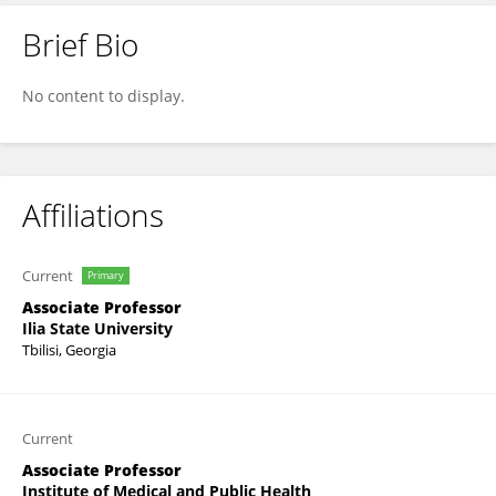
Brief Bio
Nino Guliashvili
No content to display.
Affiliations
Current
Primary
Associate Professor
Ilia State University
Tbilisi, Georgia
Current
Associate Professor
Institute of Medical and Public Health