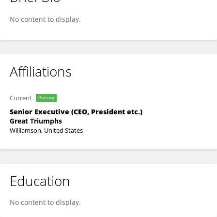
Nathaniel Siggers
No content to display.
Affiliations
Current
Primary
Senior Executive (CEO, President etc.)
Great Triumphs
Williamson, United States
Education
No content to display.