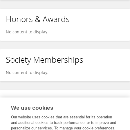
Honors & Awards
No content to display.
Society Memberships
No content to display.
Expertise
We use cookies
No content to display.
Our website uses cookies that are essential for its operation
and additional cookies to track performance, or to improve and
personalize our services. To manage your cookie preferences,