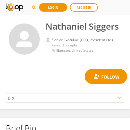
LOGIN
REGISTER
Nathaniel Siggers
Senior Executive (CEO, President etc.)
Great Triumphs
Williamson, United States
Brief Bio